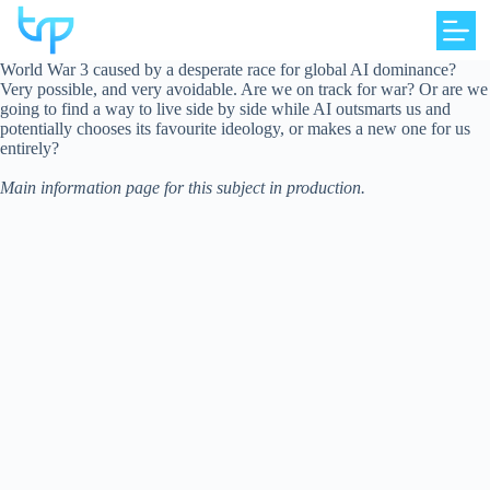
Skip
to
content
World War 3 caused by a desperate race for global AI dominance?
Very possible, and very avoidable. Are we on track for war? Or are we
going to find a way to live side by side while AI outsmarts us and
potentially chooses its favourite ideology, or makes a new one for us
entirely?
Main information page for this subject in production.