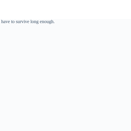
t have to survive long enough.