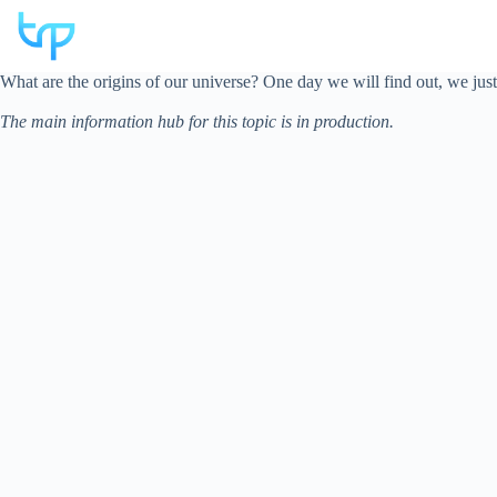
Skip
to
content
What are the origins of our universe? One day we will find out, we jus
The main information hub for this topic is in production.