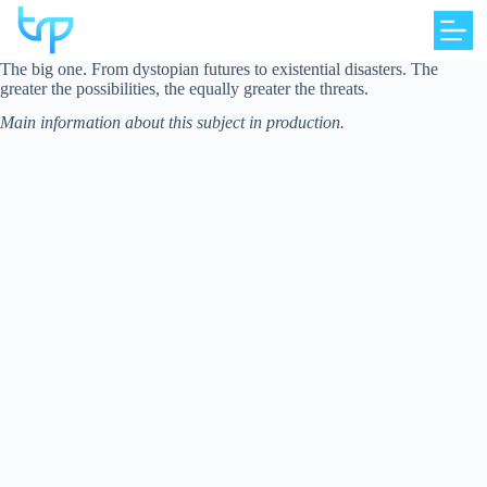
Skip
to
content
The big one. From dystopian futures to existential disasters. The
greater the possibilities, the equally greater the threats.
Main information about this subject in production.