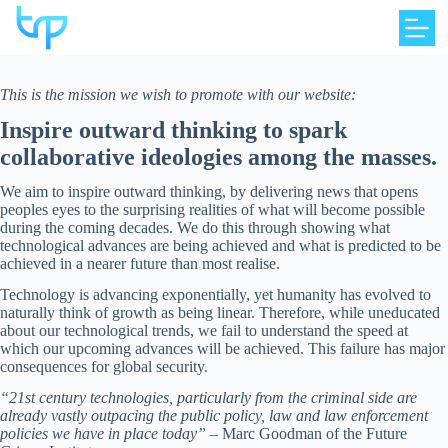
Skip
to
content
This is the mission we wish to promote with our website:
Inspire outward thinking to spark
collaborative ideologies among the masses.
We aim to inspire outward thinking, by delivering news that opens
peoples eyes to the surprising realities of what will become possible
during the coming decades. We do this through showing what
technological advances are being achieved and what is predicted to be
achieved in a nearer future than most realise.
Technology is advancing exponentially, yet humanity has evolved to
naturally think of growth as being linear. Therefore, while uneducated
about our technological trends, we fail to understand the speed at
which our upcoming advances will be achieved. This failure has major
consequences for global security.
“21st century technologies, particularly from the criminal side are
already vastly outpacing the public policy, law and law enforcement
policies we have in place today”
– Marc Goodman of the Future