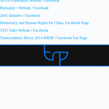
SENS Foundation Website
/
Facebook
Humanity+ Website
/
Facebook
2045 Initiative
/
Facebook
Democracy and Human Rights for China, Facebook Page
TED Talks Website
/
Facebook
Transcendence Movie 2014 IMDB
/
Facebook Fan Page