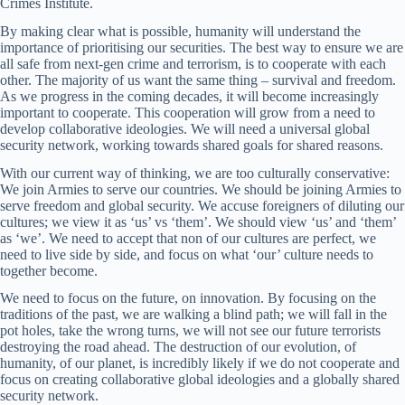
Crimes Institute.
By making clear what is possible, humanity will understand the
importance of prioritising our securities. The best way to ensure we are
all safe from next-gen crime and terrorism, is to cooperate with each
other. The majority of us want the same thing – survival and freedom.
As we progress in the coming decades, it will become increasingly
important to cooperate. This cooperation will grow from a need to
develop collaborative ideologies. We will need a universal global
security network, working towards shared goals for shared reasons.
With our current way of thinking, we are too culturally conservative:
We join Armies to serve our countries. We should be joining Armies to
serve freedom and global security. We accuse foreigners of diluting our
cultures; we view it as ‘us’ vs ‘them’. We should view ‘us’ and ‘them’
as ‘we’. We need to accept that non of our cultures are perfect, we
need to live side by side, and focus on what ‘our’ culture needs to
together become.
We need to focus on the future, on innovation. By focusing on the
traditions of the past, we are walking a blind path; we will fall in the
pot holes, take the wrong turns, we will not see our future terrorists
destroying the road ahead. The destruction of our evolution, of
humanity, of our planet, is incredibly likely if we do not cooperate and
focus on creating collaborative global ideologies and a globally shared
security network.