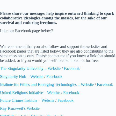
Please share our message; help inspire outward thinking to spark
collaborative ideologies among the masses, for the sake of our
survival and enduring freedoms.
Like our Facebook page below?
We recommend that you also follow and support the websites and
Facebook pages that are listed below; they are also contributing to the
same mission as ours. Please contact me if you know a link that should
be added, or if you would yourself like be linked to, for free.
The Singularity University – Website
/
Facebook
Singularity Hub – Website
/
Facebook
Institute for Ethics and Emerging Technologies – Website
/
Facebook
United Religions Initiative – Website
/
Facebook
Future Crimes Institute – Website
/
Facebook
Ray Kurzweil’s Website