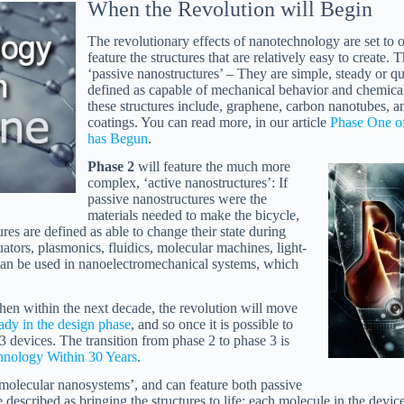
When the Revolution will Begin
The revolutionary effects of nanotechnology are set to 
feature the structures that are relatively easy to create. 
‘passive nanostructures’ – They are simple, steady or qua
defined as capable of mechanical behavior and chemical
these structures include, graphene, carbon nanotubes, 
coatings. You can read more, in our article
Phase One o
has Begun
.
Phase 2
will feature the much more
complex, ‘active nanostructures’: If
passive nanostructures were the
materials needed to make the bicycle,
ures are defined as able to change their state during
ators, plasmonics, fluidics, molecular machines, light-
can be used in nanoelectromechanical systems, which
 then within the next decade, the revolution will move
eady in the design phase
, and so once it is possible to
e 3 devices. The transition from phase 2 to phase 3 is
nology Within 30 Years
.
‘molecular nanosystems’, and can feature both passive
e described as bringing the structures to life: each molecule in the devi