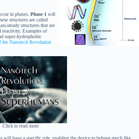
occur in phases.
Phase 1
will
These structures are called
si-steady structures that are
 reactivity. Examples of
and super-hydrophobic
f the Nanotech Revolution
Click to read more
ces will have a specific role, enabling the device to behave much like