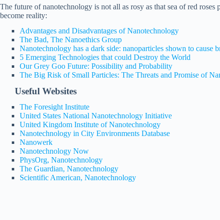
The future of nanotechnology is not all as rosy as that sea of red roses
become reality:
Advantages and Disadvantages of Nanotechnology
The Bad, The Nanoethics Group
Nanotechnology has a dark side: nanoparticles shown to cause 
5 Emerging Technologies that could Destroy the World
Our Grey Goo Future: Possibility and Probability
The Big Risk of Small Particles: The Threats and Promise of N
Useful Websites
The Foresight Institute
United States National Nanotechnology Initiative
United Kingdom Institute of Nanotechnology
Nanotechnology in City Environments Database
Nanowerk
Nanotechnology Now
PhysOrg, Nanotechnology
The Guardian, Nanotechnology
Scientific American, Nanotechnology