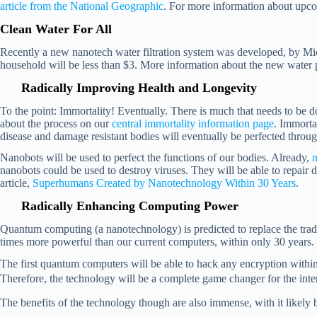
article from the National Geographic
. For more information about upco
Clean Water For All
Recently a new nanotech water filtration system was developed, by Michael
household will be less than $3. More information about the new water 
Radically Improving Health and Longevity
To the point: Immortality! Eventually. There is much that needs to be
about the process on our
central immortality information page
.
Immortal
disease and damage resistant bodies will eventually be perfected thr
Nanobots will be used to perfect the functions of our bodies. Already,
m
nanobots could be used to destroy viruses. They will be able to repair 
article,
Superhumans Created by Nanotechnology Within 30 Years
.
Radically Enhancing Computing Power
Quantum computing (a nanotechnology) is predicted to replace the trad
times more powerful than our current computers, within only 30 years
The first quantum computers will be able to hack any encryption within a
Therefore, the technology will be a complete game changer for the inte
The benefits of the technology though are also immense, with it likely 