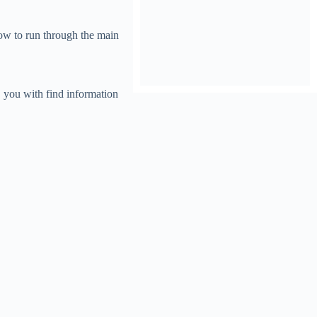
now to run through the main
, you with find information