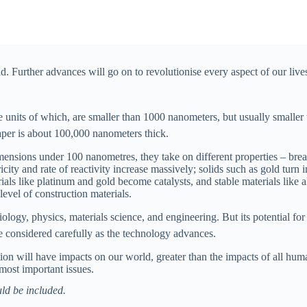
ld. Further advances will go on to revolutionise every aspect of our live
e units of which, are smaller than 1000 nanometers, but usually smalle
aper is about 100,000 nanometers thick.
nsions under 100 nanometres, they take on different properties – break
icity and rate of reactivity increase massively; solids such as gold turn 
erials like platinum and gold become catalysts, and stable materials lik
evel of construction materials.
ology, physics, materials science, and engineering. But its potential fo
e considered carefully as the technology advances.
tion will have impacts on our world, greater than the impacts of all huma
 most important issues.
ld be included.