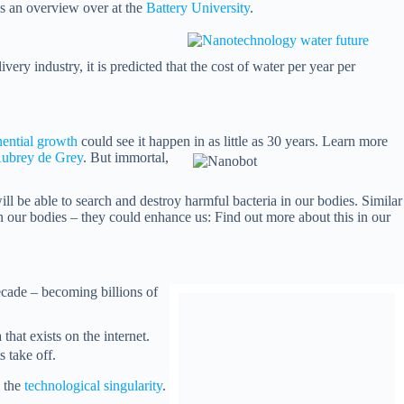
 is an overview over at the
Battery University
.
ery industry, it is predicted that the cost of water per year per
ential growth
could see it happen in as little as 30 years. Learn more
ubrey de Grey
. But immortal,
ll be able to search and destroy harmful bacteria in our bodies. Similar
n our bodies – they could enhance us: Find out more about this in our
ecade – becoming billions of
that exists on the internet.
 take off.
o the
technological singularity
.