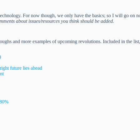
otechnology. For now though, we only have the basics; so I will go on 
mments about issues/resources you think should be added.
roughs and more examples of upcoming revolutions. Included in the list
)
ight future lies ahead
nt
s 80%