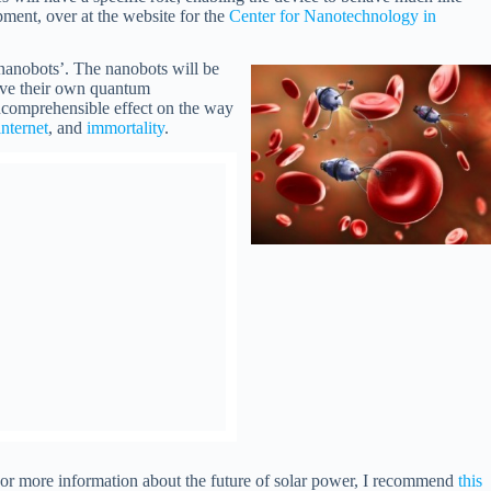
pment, over at the website for the
Center for Nanotechnology in
 ‘nanobots’. The nanobots will be
have their own quantum
incomprehensible effect on the way
internet
, and
immortality
.
. For more information about the future of solar power, I recommend
this