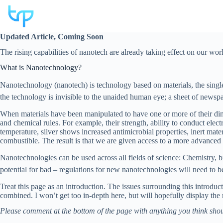
Skip
to
content
Updated Article, Coming Soon
The rising capabilities of nanotech are already taking effect on our wor
What is Nanotechnology?
Nanotechnology (nanotech) is technology based on materials, the singl
the technology is invisible to the unaided human eye; a sheet of newsp
When materials have been manipulated to have one or more of their dime
and chemical rules. For example, their strength, ability to conduct electr
temperature, silver shows increased antimicrobial properties, inert mat
combustible. The result is that we are given access to a more advanced l
Nanotechnologies can be used across all fields of science: Chemistry, bi
potential for bad – regulations for new nanotechnologies will need to b
Treat this page as an introduction. The issues surrounding this introduc
combined. I won’t get too in-depth here, but will hopefully display the
Please comment at the bottom of the page with anything you think shou