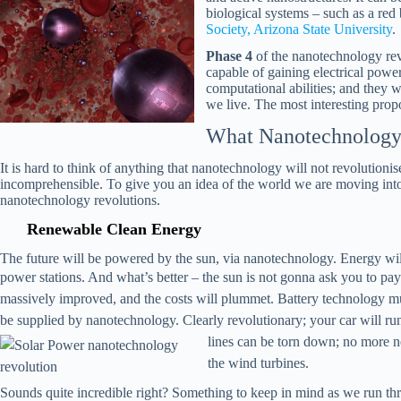
biological systems – such as a red
Society, Arizona State University
.
Phase 4
of the nanotechnology revo
capable of gaining electrical powe
computational abilities; and they 
we live. The most interesting propo
What Nanotechnology 
It is hard to think of anything that nanotechnology will not revolutionise
incomprehensible. To give you an idea of the world we are moving int
nanotechnology revolutions.
Renewable Clean Energy
The future will be powered by the sun, via nanotechnology. Energy will 
power stations. And what’s better – the sun is not gonna ask you to pa
massively improved, and the costs will
plummet
. Battery technology mu
be supplied by nanotechnology. Clearly revolutionary; your car will run 
lines can be torn down; no more ne
the wind turbines.
Sounds quite incredible right? Something to keep in mind as we run thr