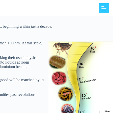
s; beginning within just a decade.
r than 100 nm.
At this scale,
ing their usual physical
into liquids at room
e aluminium become
r good will be matched by its
nities past revolutions