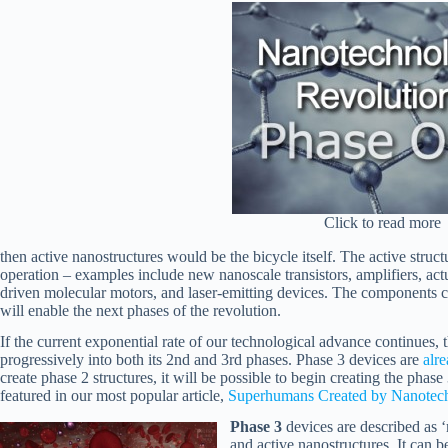
Click to read more
then active nanostructures would be the bicycle itself. The active struct
operation – examples include new nanoscale transistors, amplifiers, actu
driven molecular motors, and laser-emitting devices. The components 
will enable the next phases of the revolution.
If the current exponential rate of our technological advance continues,
progressively into both its 2nd and 3rd phases. Phase 3 devices are
alr
create phase 2 structures, it will be possible to begin creating the phas
featured in our most popular article,
Superhumans Created by Nanotech
Phase 3
devices are described as 
and active nanostructures. It can b