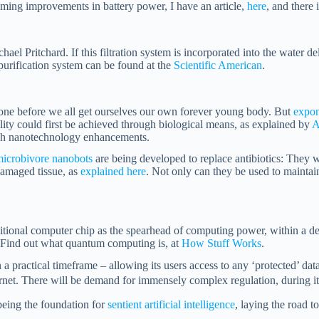
ming improvements in battery power, I have an article,
here
, and there
 Pritchard. If this filtration system is incorporated into the water deliv
purification system can be found at the
Scientific American
.
 done before we all get ourselves our own forever young body. But
expon
ity could first be achieved through biological means, as explained by
A
ough nanotechnology enhancements.
icrobivore nanobots
are being developed to replace antibiotics: They wi
damaged tissue, as
explained here
. Not only can they be used to maintai
itional computer chip as the spearhead of computing power, within a d
. Find out what quantum computing is, at
How Stuff Works
.
 practical timeframe – allowing its users access to any ‘protected’ data 
rnet. There will be demand for
immensely complex regulation, during its
being the foundation for
sentient artificial intelligence
, laying the road t