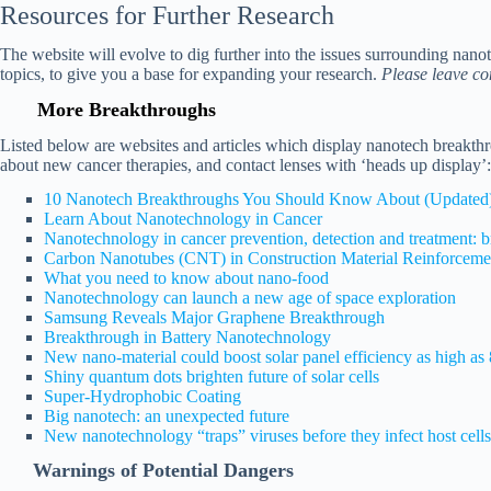
Resources
for Further Research
The website will evolve to dig further into the issues surrounding nan
topics, to give you a base for expanding your research.
Please leave co
More Breakthroughs
Listed below are websites and articles which display nanotech breakth
about new cancer therapies, and contact lenses with ‘heads up display’:
10 Nanotech Breakthroughs You Should Know About (Updated
Learn About Nanotechnology in Cancer
Nanotechnology in cancer prevention, detection and treatment: br
Carbon Nanotubes (CNT) in Construction Material Reinforceme
What you need to know about nano-food
Nanotechnology can launch a new age of space exploration
Samsung Reveals Major Graphene Breakthrough
Breakthrough in Battery Nanotechnology
New nano-material could boost solar panel efficiency as high a
Shiny quantum dots brighten future of solar cells
Super-Hydrophobic Coating
Big nanotech: an unexpected future
New nanotechnology “traps” viruses before they infect host cells
Warnings of Potential Dangers