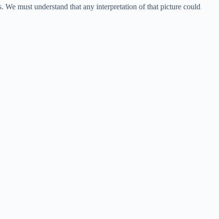
s. We must understand that any interpretation of that picture could