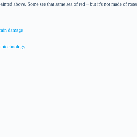
 painted above. Some see that same sea of red – but it’s not made of rose
brain damage
anotechnology