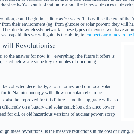
 blood cells. You can find out more about the types of devices in develo
lution, could begin in as little as 30 years. This will be the era of the
r from their environment (eg. from glucose or solar power); they will 
will be able to wirelessly network. These types of devices will have an 
sed capabilities we will gain, is the ability to
connect our minds to the 
will Revolutionise
; so the answer for now is – everything; the future it offers is
o, listed below are some key examples of upcoming
be collected decentrally, at our homes, and our local solar
y for it. Nanotechnology will allow our
solar cells to be
st also be improved for this future – and this upgrade will also
efficiently on a battery and solar panel;
long distance power
ed for oil, or old hazardous versions of nuclear power; scrap
ough these revolutions, is the massive reductions in the cost of living