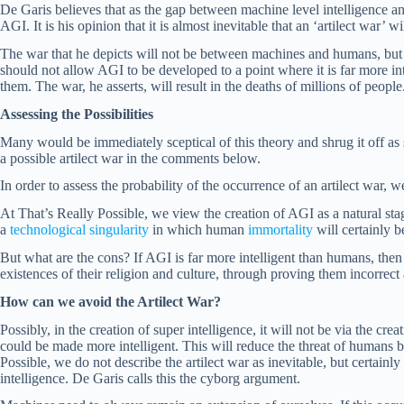
De Garis believes that as the gap between machine level intelligence an
AGI. It is his opinion that it is almost inevitable that an ‘artilect war’ wi
The war that he depicts will not be between machines and humans, bu
should not allow AGI to be developed to a point where it is far more int
them. The war, he asserts, will result in the deaths of millions of people
Assessing the Possibilities
Many would be immediately sceptical of this theory and shrug it off as 
a possible artilect war in the comments below.
In order to assess the probability of the occurrence of an artilect war, 
At That’s Really Possible, we view the creation of AGI as a natural stag
a
technological singularity
in which human
immortality
will certainly 
But what are the cons? If AGI is far more intelligent than humans, then i
existences of their religion and culture, through proving them incorrect an
How can we avoid the Artilect War?
Possibly, in the creation of super intelligence, it will not be via the 
could be made more intelligent. This will reduce the threat of humans 
Possible, we do not describe the artilect war as inevitable, but certai
intelligence. De Garis calls this the cyborg argument.