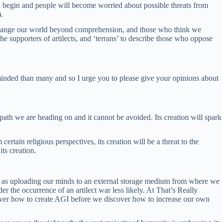
ll begin and people will become worried about possible threats from
).
 change our world beyond comprehension, and those who think we
he supporters of artilects, and ‘terrans’ to describe those who oppose
n minded than many and so I urge you to please give your opinions about
 path we are heading on and it cannot be avoided. Its creation will spark
rtain religious perspectives, its creation will be a threat to the
its creation.
 such as uploading our minds to an external storage medium from where we
the occurrence of an artilect war less likely. At That’s Really
iscover how to create AGI before we discover how to increase our own