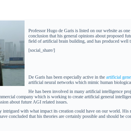
Professor Hugo de Garis is listed on our website as one
conclusion that his general opinions about proposed futu
field of artificial brain building, and has produced well
[social_share/]
De Garis has been especially active in the
artificial gen
artificial neural networks which mimic human biologica
He has been involved in many artificial intelligence proje
mmercial company which is working to create artificial general intellige
sion about future AGI related issues.
intrigued with what impact its creation could have on our world. His r
ve concluded that his theories are certainly possible and should be cons