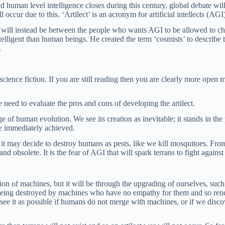
d human level intelligence closes during this century, global debate wi
ll occur due to this. ‘Artilect’ is an acronym for artificial intellects (AGI
t will instead be between the people who wants AGI to be allowed to
elligent than human beings. He created the term ‘cosmists’ to describe t
.
science fiction. If you are still reading then you are clearly more ope
we need to evaluate the pros and cons of developing the artilect.
e of human evolution. We see its creation as inevitable; it stands in the
be immediately achieved.
t may decide to destroy humans as pests, like we kill mosquitoes. From ce
d obsolete. It is the fear of AGI that will spark terrans to fight against 
creation of machines, but it will be through the upgrading of ourselves,
being destroyed by machines who have no empathy for them and so render 
nly see it as possible if humans do not merge with machines, or if we d