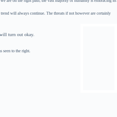
 we are on the right path; the vast majority of humanity is embracing its
s trend will always continue. The threats if not however are certainly
will turn out okay.
s seen to the right.