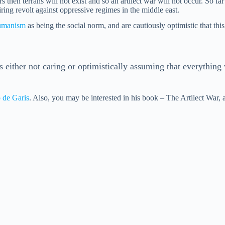
then terrans will not exist and so an artilect war will not occur. So far
ring revolt against oppressive regimes in the middle east.
umanism
as being the social norm, and are cautiously optimistic that thi
 either not caring or optimistically assuming that everything 
 de Garis
. Also, you may be interested in his book – The Artilect War, a