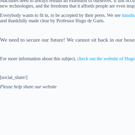
Machines need to always remain an extension of ourselves. If this occurs 
new technologies, and the freedoms that it affords people are even inspi
Everybody wants to fit in, to be accepted by their peers. We see
transh
and thankfully made clear by Professor Hugo de Garis.
We need to secure our future! We cannot sit back in our boxes
For more information about this subject,
check out the website of Hugo
[social_share/]
Please help share our website