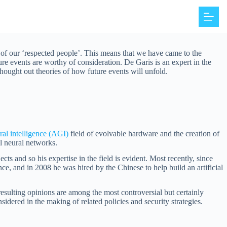
 of our ‘respected people’. This means that we have came to the
re events are worthy of consideration. De Garis is an expert in the
 thought out theories of how future events will unfold.
eral intelligence (AGI)
field of evolvable hardware and the creation of
l neural networks.
cts and so his expertise in the field is evident. Most recently, since
nce, and in 2008 he was hired by the Chinese to help build an artificial
esulting opinions are among the most controversial but certainly
idered in the making of related policies and security strategies.