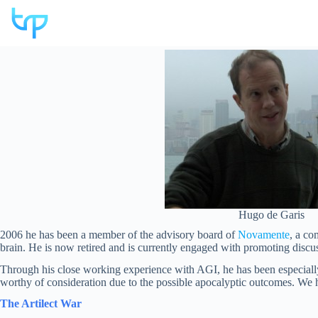
Skip
to
content
Hugo de Garis
2006 he has been a member of the advisory board of
Novamente
, a co
brain. He is now retired and is currently engaged with promoting discus
Through his close working experience with AGI, he has been especially 
worthy of consideration due to the possible apocalyptic outcomes. We ha
The Artilect War