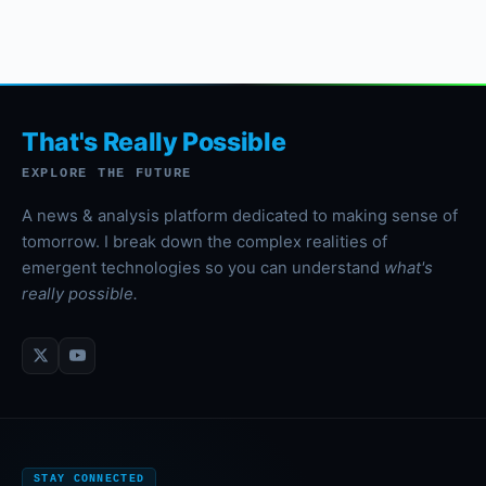
That's Really Possible
EXPLORE THE FUTURE
A news & analysis platform dedicated to making sense of
tomorrow. I break down the complex realities of
emergent technologies so you can understand
what's
really possible.
STAY CONNECTED