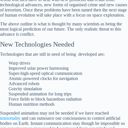
technological advances, new forms of organised crime and new causes
of terrorism. Once these problems have been tamed then the next stage
of human evolution will take place with a focus on space exploration.
The above outline is what is thought by many scientists as being the
most logical prediction of our future. The only realistic threat to this
advance is conflict.
New Technologies Needed
Technologies that are still in need of being developed are;
Warp drives
Improved solar power harnessing
Super-high-speed optical communication
Atomic-powered clocks for navigation
Advanced robots
Gravity simulation
Suspended animation for long trips
Force fields to block hazardous radiation
Human nutrition methods
Suspended animation may not be needed if we have reached
immortality
and can outsource our conciousness to control artificial
bodies on Earth. Instant communication may though be impossible so