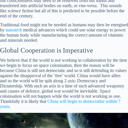
our consciousness may need to be removed from our minds and
transferred into artificial bodies on earth, or vise-versa. This sounds
like science fiction but all of this is predicted to be possible before the
end of the century.
Traditional food might not be needed as humans may then be energised
by
nanotech
medical advances which could use solar energy to power
the human body while manufacturing the correct amount of vitamins
and minerals needed.
Global Cooperation is Imperative
We believe that if the world is not working in collaboration by the time
we begin to focus on space colonisation, then the reason will be
because China is still not democratic and so is still defending its values
against the disapproval of the ‘free’ world. China would have allies
and so the world will be split along 2 axis: Democracy and
Dictatorship. With such an axis in a time of such advanced weaponry
and causes of defence, global war would be inevitable. Space
colonisation will not happen while the world is not working as one.
Thankfully it is likely that
China will begin to democratise within 7
years
.