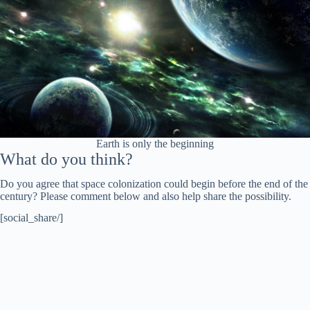
Earth is only the beginning
What do you think?
Do you agree that space colonization could begin before the end of the
century? Please comment below and also help share the possibility.
[social_share/]