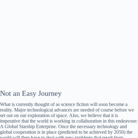
Not an Easy Journey
What is currently thought of as science fiction will soon become a
reality. Major technological advances are needed of course before we
set out on our exploration of space. Also, we believe that it is
imperative that the world is working in collaboration in this endeavour:
A Global Starship Enterprise. Once the necessary technology and
global cooperation is in place (predicted to be achieved by 2050) the
world will then have to deal with new problems that result from