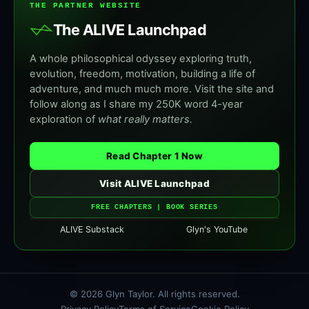
THE PARTNER WEBSITE
The ALIVE Launchpad
A whole philosophical odyssey exploring truth,
evolution, freedom, motivation, building a life of
adventure, and much much more. Visit the site and
follow along as I share my 250K word 4-year
exploration of
what really matters.
Read Chapter 1 Now
Visit ALIVE Launchpad
FREE CHAPTERS | BOOK SERIES
ALIVE Substack
Glyn's YouTube
© 2026 Glyn Taylor. All rights reserved.
Privacy Policy
Terms of Service
Cookie Policy