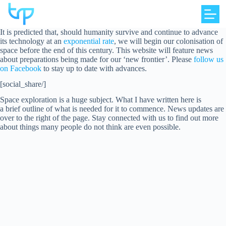
Skip
to
content
It is predicted that, should humanity survive and continue to advance
its technology at an
exponential rate
, we will begin our colonisation of
space before the end of this century. This website will feature news
about preparations being made for our ‘new frontier’. Please
follow us
on Facebook
to stay up to date with advances.
[social_share/]
Space exploration is a huge subject. What I have written here is
a brief outline of what is needed for it to commence. News updates are
over to the right of the page. Stay connected with us to find out more
about things many people do not think are even possible.