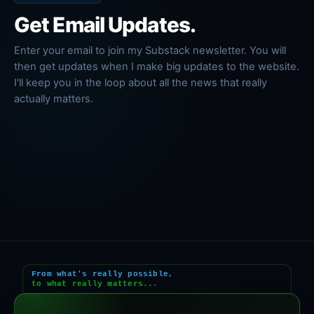
Get Email Updates.
Enter your email to join my Substack newsletter. You will
then get updates when I make big updates to the website.
I'll keep you in the loop about all the news that really
actually matters.
From what's really possible,
to what really matters...