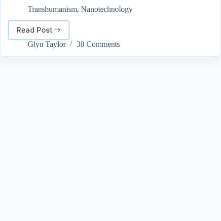
Transhumanism
,
Nanotechnology
Read Post
Will
Nanotechnology
Glyn Taylor
38 Comments
Lead
to
the
Advent
of
Superhumans?