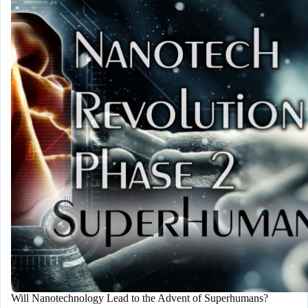
Destroy
the
World
Will Nanotechnology Lead to the Advent of Superhumans?