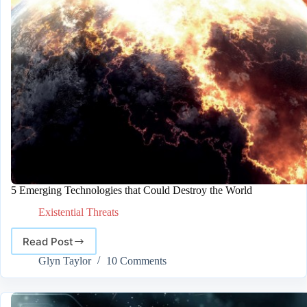
5 Emerging Technologies that Could Destroy the World
Existential Threats
Read Post
5
Emerging
Glyn Taylor
10 Comments
Technologies
that
Could