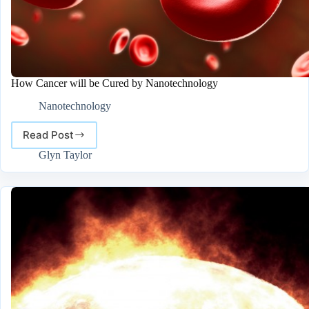
How Cancer will be Cured by Nanotechnology
Nanotechnology
Read Post
How
Cancer
Glyn Taylor
will
be
Cured
by
Nanotechnology