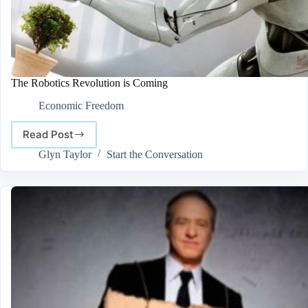
The Robotics Revolution is Coming
Economic Freedom
Read Post
The
Robotics
Glyn Taylor
Start the Conversation
Revolution
is
Coming