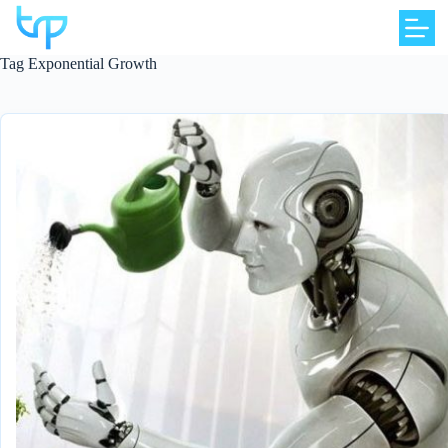
Skip
to
content
Tag
Exponential Growth