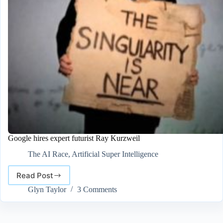
Google hires expert futurist Ray Kurzweil
The AI Race
,
Artificial Super Intelligence
Read Post
Google
hires
Glyn Taylor
3 Comments
expert
futurist
Ray