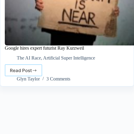
Google hires expert futurist Ray Kurzweil
The AI Race
,
Artificial Super Intelligence
Read Post
Google
hires
Glyn Taylor
3 Comments
expert
futurist
Ray
Kurzweil