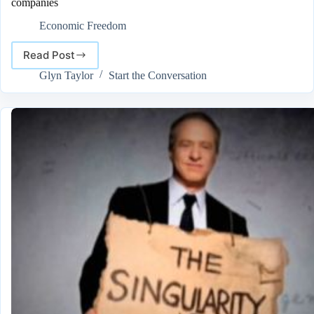
companies
Economic Freedom
Read Post
Google
begins
Glyn Taylor
Start the Conversation
building
robots,
with
the
acquiring
of
7
robotics
companies