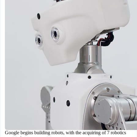
Google begins building robots, with the acquiring of 7 robotics