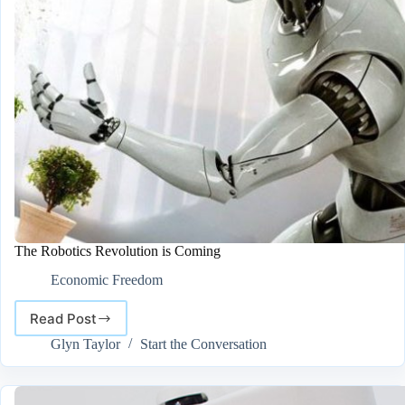
The Robotics Revolution is Coming
Economic Freedom
Read Post
The
Robotics
Glyn Taylor
Start the Conversation
Revolution
is
Coming