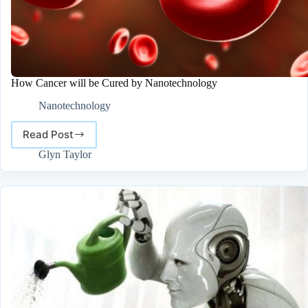
How Cancer will be Cured by Nanotechnology
Nanotechnology
Read Post
How
Cancer
Glyn Taylor
will
be
Cured
by
Nanotechnology