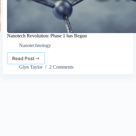
Nanotech Revolution: Phase 1 has Begun
Nanotechnology
Read Post
Nanotech
Revolution:
Glyn Taylor
2 Comments
Phase
1
has
Begun