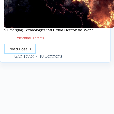
5 Emerging Technologies that Could Destroy the World
Existential Threats
Read Post
5
Emerging
Glyn Taylor
10 Comments
Technologies
that
Could
Destroy
the
World