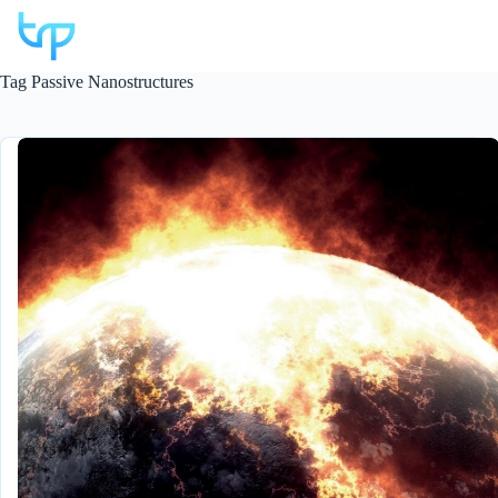
Skip
to
content
Tag
Passive Nanostructures