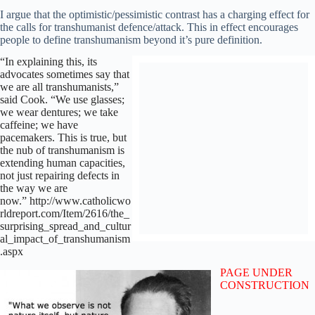
I argue that the optimistic/pessimistic contrast has a charging effect for
the calls for transhumanist defence/attack. This in effect encourages
people to define transhumanism beyond it’s pure definition.
“In explaining this, its
advocates sometimes say that
we are all transhumanists,”
said Cook. “We use glasses;
we wear dentures; we take
caffeine; we have
pacemakers. This is true, but
the nub of transhumanism is
extending human capacities,
not just repairing defects in
the way we are
now.” http://www.catholicwo
rldreport.com/Item/2616/the_
surprising_spread_and_cultur
al_impact_of_transhumanism
.aspx
PAGE UNDER
CONSTRUCTION