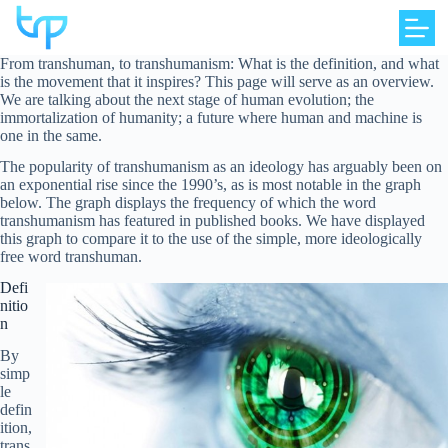
Skip
to
content
From transhuman, to transhumanism: What is the definition, and what
is the movement that it inspires? This page will serve as an overview.
We are talking about the next stage of human evolution; the
immortalization of humanity; a future where human and machine is
one in the same.
The popularity of transhumanism as an ideology has arguably been on
an exponential rise since the 1990’s, as is most notable in the graph
below. The graph displays the frequency of which the word
transhumanism has featured in published books. We have displayed
this graph to compare it to the use of the simple, more ideologically
free word transhuman.
Defi
nitio
n
By
simp
le
defin
ition,
trans