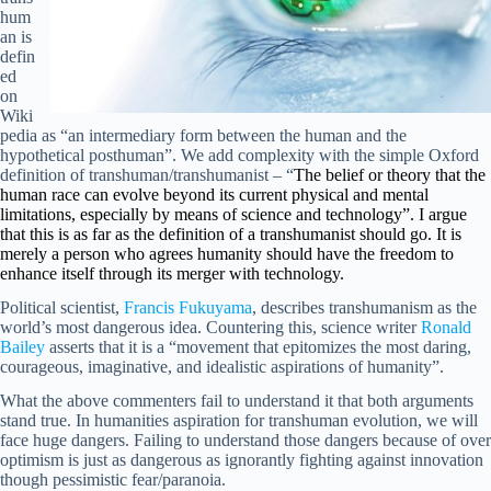
hum
an is
defin
ed
on
Wiki
pedia as “an intermediary form between the human and the
hypothetical posthuman”. We add complexity with the simple Oxford
definition of transhuman/transhumanist – “
The belief or theory that the
human race can evolve beyond its current physical and mental
limitations, especially by means of science and technology”. I argue
that this is as far as the definition of a transhumanist should go. It is
merely a person who agrees humanity should have the freedom to
enhance itself through its merger with technology.
Political scientist,
Francis Fukuyama
, describes transhumanism as the
world’s most dangerous idea. Countering this, science writer
Ronald
Bailey
asserts that it is a “movement that epitomizes the most daring,
courageous, imaginative, and idealistic aspirations of humanity”.
What the above commenters fail to understand it that both arguments
stand true. In humanities aspiration for transhuman evolution, we will
face huge dangers. Failing to understand those dangers because of over
optimism is just as dangerous as ignorantly fighting against innovation
though pessimistic fear/paranoia.