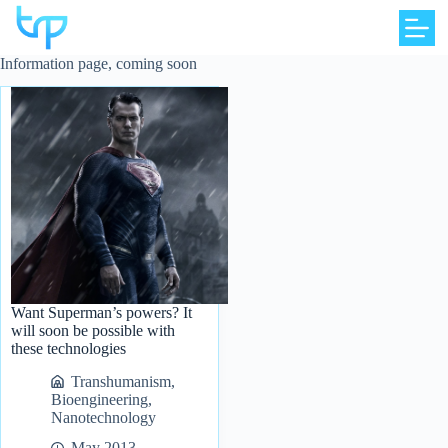
Skip
to
content
Information page, coming soon
Want Superman’s powers? It
will soon be possible with
these technologies
Transhumanism
,
Bioengineering
,
Nanotechnology
May 2013