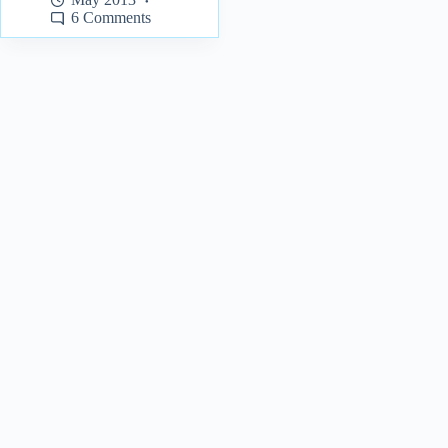
6 Comments