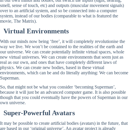
in our own minds and bodies, but switch the inputs (sight, hearing,
smell, sense of touch, etc) and outputs (muscular movement signals)
over to an artificial system, and so be connected into a computer
system, instead of our bodies (comparable to what is featured the
movie, The Matrix).
Virtual Environments
With our minds now being ‘free’, it will completely revolutionise the
way we live. We won’t be contained to the realities of the earth and
our universe. We can create potentially infinite virtual spaces, whole
new virtual universes. We can create environments that seem just as
real as our own, and ones that have completely different laws of
physics. We can create new bodies, based in these virtual
environments, which can be and do literally anything: We can become
Superman.
So, that might not be what you consider ‘becoming Superman’,
because it will just be an advanced computer game. It is also possible
though that you could eventually have the powers of Superman in our
own universe.
Super-Powerful Avatars
It may be possible to create artificial bodies (avatars) in the future, that
are based in our ‘original universe’. An avatar project is already