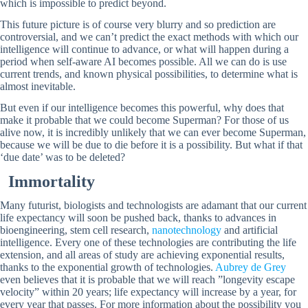
which is impossible to predict beyond.
This future picture is of course very blurry and so prediction are
controversial, and we can’t predict the exact methods with which our
intelligence will continue to advance, or what will happen during a
period when self-aware AI becomes possible. All we can do is use
current trends, and known physical possibilities, to determine what is
almost inevitable.
But even if our intelligence becomes this powerful, why does that
make it probable that we could become Superman? For those of us
alive now, it is incredibly unlikely that we can ever become Superman,
because we will be due to die before it is a possibility. But what if that
‘due date’ was to be deleted?
Immortality
Many futurist, biologists and technologists are adamant that our current
life expectancy will soon be pushed back, thanks to advances in
bioengineering, stem cell research,
nanotechnology
and artificial
intelligence. Every one of these technologies are contributing the life
extension, and all areas of study are achieving exponential results,
thanks to the exponential growth of technologies.
Aubrey de Grey
even believes that it is probable that we will reach ”longevity escape
velocity” within 20 years; life expectancy will increase by a year, for
every year that passes. For more information about the possibility you