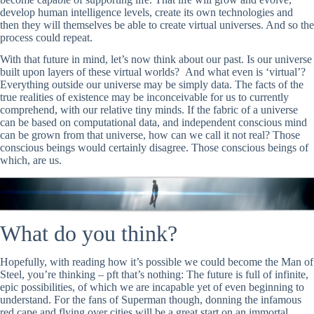
develop human intelligence levels, create its own technologies and
then they will themselves be able to create virtual universes. And so the
process could repeat.
With that future in mind, let’s now think about our past. Is our universe
built upon layers of these virtual worlds? And what even is ‘virtual’?
Everything outside our universe may be simply data. The facts of the
true realities of existence may be inconceivable for us to currently
comprehend, with our relative tiny minds. If the fabric of a universe
can be based on computational data, and independent conscious mind
can be grown from that universe, how can we call it not real? Those
conscious beings would certainly disagree. Those conscious beings of
which, are us.
What do you think?
Hopefully, with reading how it’s possible we could become the Man of
Steel, you’re thinking – pft that’s nothing: The future is full of infinite,
epic possibilities, of which we are incapable yet of even beginning to
understand. For the fans of Superman though, donning the infamous
red cape and flying over cities will be a great start on an immortal