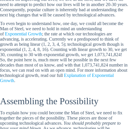
need to attempt to predict how our lives will be in another 20-30 years.
Consequently, popular culture is inherently bad at understanding the
next big changes that will be caused by technological advances.
To even begin to understand how, one day, we could all become the
Man of Steel, we need to hold in mind an understanding
of
Exponential Growth
; the rate at which our technologies are
advancing, is accelerating. Currently we a predisposed to think of
growth as being linear (1, 2, 3, 4, 5); technological growth though is
exponential (1, 2, 4, 8, 16). Counting with linear growth to 30, we get
30, counting to 30 with exponential growth, we get 1,073,741,824!
So, the point here is, much more will be possible in the next few
decades than most of us know, and with that 1,073,741,824 number in
focus, we can read on with an open mind. For more information about
technological growth, read our full
Explanation of Exponential
Growth
.
Assembling the Possibility
To explain how you could become the Man of Steel, we need to fix
together the pieces of the possibility. These pieces are those of
upcoming technological advances.
You should probably prepare to
have your mind blown
. As we advance, technologies will be