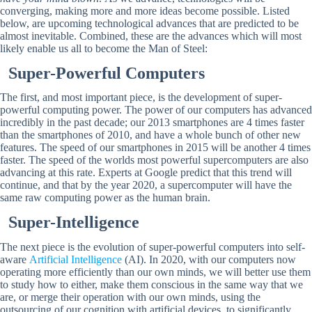
converging, making more and more ideas become possible. Listed
below, are upcoming technological advances that are predicted to be
almost inevitable. Combined, these are the advances which will most
likely enable us all to become the Man of Steel:
Super-Powerful Computers
The first, and most important piece, is the development of super-
powerful computing power. The power of our computers has advanced
incredibly in the past decade; our 2013 smartphones are 4 times faster
than the smartphones of 2010, and have a whole bunch of other new
features. The speed of our smartphones in 2015 will be another 4 times
faster. The speed of the worlds most powerful supercomputers are also
advancing at this rate. Experts at Google predict that this trend will
continue, and that by the year 2020, a supercomputer will have the
same raw computing power as the human brain.
Super-Intelligence
The next piece is the evolution of super-powerful computers into self-
aware
Artificial Intelligence
(AI). In 2020, with our computers now
operating more efficiently than our own minds, we will better use them
to study how to either, make them conscious in the same way that we
are, or merge their operation with our own minds, using the
outsourcing of our cognition with artificial devices, to significantly