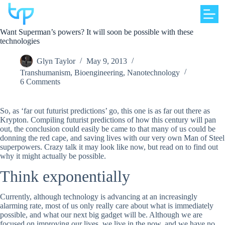
Skip
to
content
Want Superman’s powers? It will soon be possible with these
technologies
Glyn Taylor
May 9, 2013
Transhumanism
,
Bioengineering
,
Nanotechnology
6 Comments
So, as ‘far out futurist predictions’ go, this one is as far out there as
Krypton. Compiling futurist predictions of how this century will pan
out, the conclusion could easily be came to that many of us could be
donning the red cape, and saving lives with our very own Man of Steel
superpowers. Crazy talk it may look like now, but read on to find out
why it might actually be possible.
Think exponentially
Currently, although technology is advancing at an increasingly
alarming rate, most of us only really care about what is immediately
possible, and what our next big gadget will be. Although we are
focused on improving our lives, we live in the now, and we have no