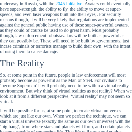
underway in Russia, with the
2045 Initiative
. Avatars could eventually
have super-strength, the ability to fly, the ability to move at super-
speeds, and even laser weapons built into their eyes,. For security
reasons though, it will be very likely that regulations are implemented
against the general public having use of these super-powerful avatars,
as they could of course be used to do great harm. Most probably
though, law enforcement robots/avatars will be built as powerful as
they can possibly be. These will need to be built by governments, just
incase criminals or terrorists manage to build their own, with the intent
of using them to cause damage.
The Reality
So, at some point in the future, people in law enforcement will most
probably become as powerful as the Man of Steel. For civilians to
‘become Superman’ it will probably need to be within a virtual reality
environment. But why think of virtual realities as not reality? When we
look at it from a different perspective, ‘virtual reality’ may not seem so
virtual:
It will be possible for us, at some point, to create virtual universes
which are just like our own. When we perfect the technique, we can
start a virtual universe (exactly the same as our own universe) with the
‘big bang’, from where stars and planets will form, and certain planets
become capable of supporting life. That life will grow and evolve,