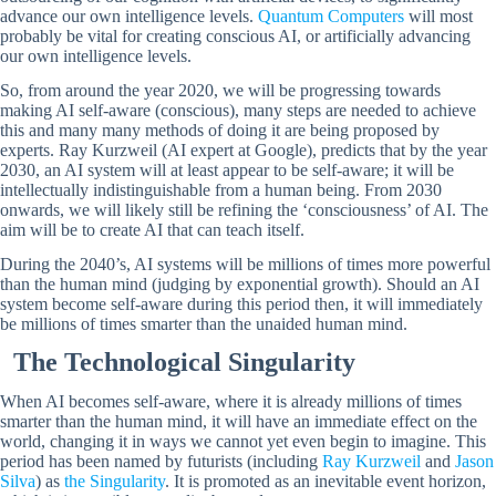
advance our own intelligence levels.
Quantum Computers
will most
probably be vital for creating conscious AI, or artificially advancing
our own intelligence levels.
So, from around the year 2020, we will be progressing towards
making AI self-aware (conscious), many steps are needed to achieve
this and many many methods of doing it are being proposed by
experts. Ray Kurzweil (AI expert at Google), predicts that by the year
2030, an AI system will at least appear to be self-aware; it will be
intellectually indistinguishable from a human being. From 2030
onwards, we will likely still be refining the ‘consciousness’ of AI. The
aim will be to create AI that can teach itself.
During the 2040’s, AI systems will be millions of times more powerful
than the human mind (judging by exponential growth). Should an AI
system become self-aware during this period then, it will immediately
be millions of times smarter than the unaided human mind.
The Technological Singularity
When AI becomes self-aware, where it is already millions of times
smarter than the human mind, it will have an immediate effect on the
world, changing it in ways we cannot yet even begin to imagine. This
period has been named by futurists (including
Ray Kurzweil
and
Jason
Silva
) as
the Singularity
. It is promoted as an inevitable event horizon,