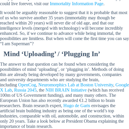
could live forever, visit our
Immortality Information Page
.
It would be arguably reasonable to suggest that it is probable that most
of us who survive another 35 years (immortality may though be
reached within 20 years) will never die of old age, and that our
intelligence levels (merged with technology) will become incredibly
enhanced. So, if we continue to advance while being immortal, the
possibilities are limitless. But when will come the first time you can say
“I am Superman”?
Mind ‘Uploading’ / ‘Plugging In’
The answer to that question can be found when considering the
possibilities of mind ‘uploading’, or ‘plugging in’. Methods of doing
this are already being developed by many governments, companies
and university departments who are studying the brain,
including
OpenCog
,
Neuromorphics Lab at Boston University
,
Google
X Lab
,
Russia 2045
, the
NIH BRAIN Initiative
(which has received
100m of US Government funding), and many many others. The
European Union has also recently awarded €1.2 billion to brain
researchers. Brain research expert,
Hugo de Garis
envisages the
artificial brain building industry as being one of the world’s top
industries, comparable with oil, automobile, and construction, within
only 20 years. Take a look below at President Obama explaining the
importance of brain research.