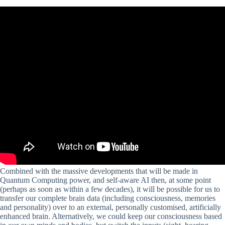
Combined with the massive developments that will be made in
Quantum Computing power, and self-aware AI then, at some point
(perhaps as soon as within a few decades), it will be possible for us to
transfer our complete brain data (including consciousness, memories
and personality) over to an external, personally customised, artificially
enhanced brain. Alternatively, we could keep our consciousness based