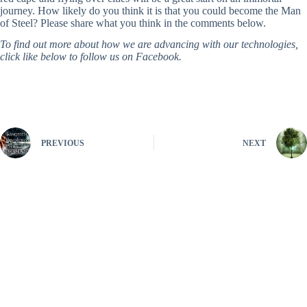
journey. How likely do you think it is that you could become the Man
of Steel? Please share what you think in the comments below.
To find out more about how we are advancing with our technologies,
click like below to follow us on Facebook.
PREVIOUS
NEXT