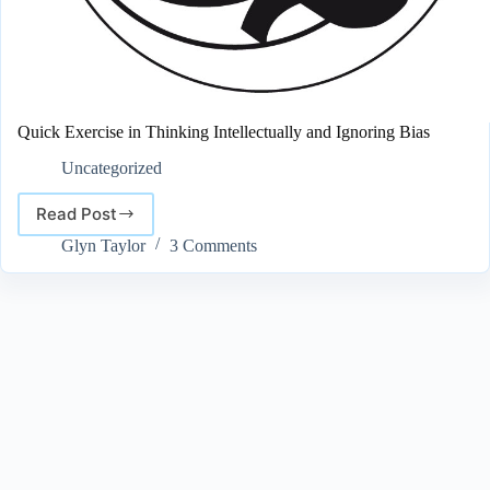
Quick Exercise in Thinking Intellectually and Ignoring Bias
Uncategorized
Read Post
Quick
Exercise
Glyn Taylor
3 Comments
in
Thinking
Intellectually
and
Ignoring
Bias