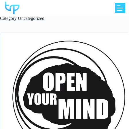
Skip
to
content
Category
Uncategorized