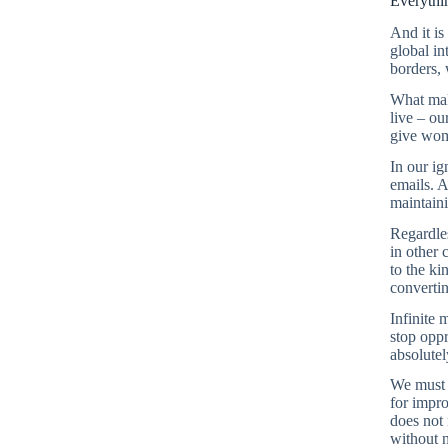
Everythi
And it is
global in
borders,
What make
live – ou
give wome
In our ig
emails. A
maintaini
Regardles
in other 
to the ki
convertin
Infinite 
stop oppr
absolutel
We must s
for impro
does not 
without n