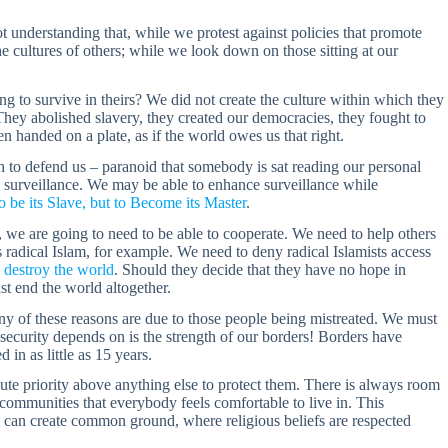
t understanding that, while we protest against policies that promote
the cultures of others; while we look down on those sitting at our
g to survive in theirs? We did not create the culture within which they
 They abolished slavery, they created our democracies, they fought to
 handed on a plate, as if the world owes us that right.
en to defend us – paranoid that somebody is sat reading our personal
ase surveillance. We may be able to enhance surveillance while
 be its Slave, but to Become its Master
.
 we are going to need to be able to cooperate. We need to help others
 radical Islam, for example. We need to deny radical Islamists access
 destroy the world
. Should they decide that they have no hope in
ust end the world altogether.
any of these reasons are due to those people being mistreated. We must
 security depends on is the strength of our borders! Borders have
 in as little as 15 years.
solute priority above anything else to protect them. There is always room
communities that everybody feels comfortable to live in. This
e can create common ground, where religious beliefs are respected