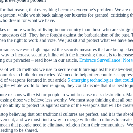
ng is everyone’s problem
 for that reason, that everything becomes everyone’s problem. We are no
tegration; while we sit back taking our luxuries for granted, criticising 
 who dream for what we have.
s us more worthy of living in our country than those who are strugglin
r ancestors did! They have fought against the barbarianism of the past.
n the right to work and vote. We just sit and protect what we have been
norance, we even fight against the security measures that are being tak
 way to increase security, inline with the increasing threat, is to incre
ng our privacies – read how in our article,
Embrace Surveillance! Not to
s of which methods we use to secure our future against the malevolent,
countries to build democracies. We need to help other countries suppress
nd of weapons featured in our article
5 emerging technologies that could
g the whole world to their religion, they could decide that it is best to j
more reasons will exist for people to want to cause mass destruction. M
essing those we believe less worthy. We must stop thinking that all our
y no ability to protect us against some of the weapons that will be created
top believing that our traditional cultures are perfect, and it is the ab
vement, and we must find a way to merge with other cultures to create 
mean that people need to eliminate religion from their communities. W
eeding to be shared.