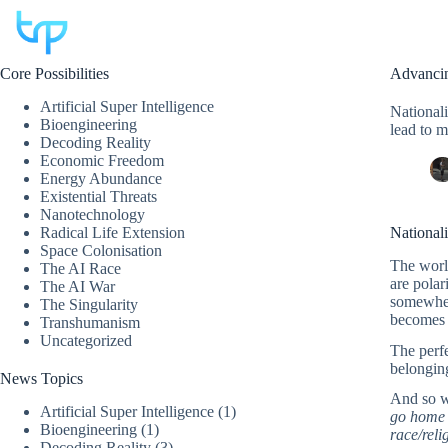
Skip
to
content
Core Possibilities
Advancin
Artificial Super Intelligence
Nationali
Bioengineering
lead to m
Decoding Reality
Economic Freedom
Energy Abundance
Existential Threats
Nanotechnology
Radical Life Extension
Nationali
Space Colonisation
The world
The AI Race
are polar
The AI War
somewher
The Singularity
becomes 
Transhumanism
Uncategorized
The perfe
belonging
News Topics
And so w
Artificial Super Intelligence
(1)
go home t
Bioengineering
(1)
race/reli
Decoding Reality
(3)