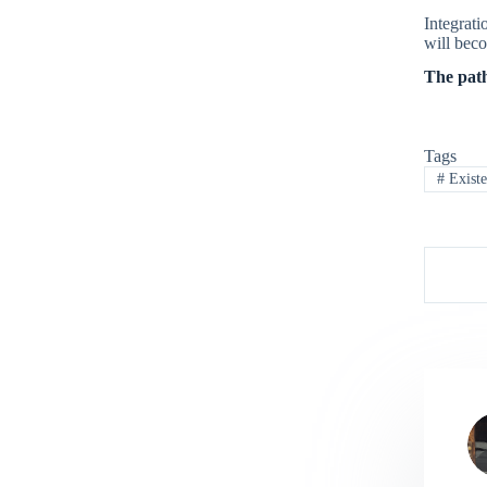
Integrati
will beco
The path
Tags
#
Existe