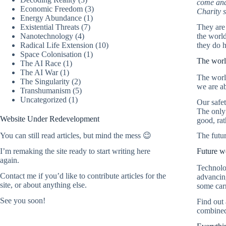
come and
Economic Freedom
(3)
Charity s
Energy Abundance
(1)
Existential Threats
(7)
They are 
Nanotechnology
(4)
the world
Radical Life Extension
(10)
they do h
Space Colonisation
(1)
The world
The AI Race
(1)
The AI War
(1)
The world
The Singularity
(2)
we are ab
Transhumanism
(5)
Uncategorized
(1)
Our safet
The only 
Website Under Redevelopment
good, rat
The futu
You can still read articles, but mind the mess 😉
Future w
I’m remaking the site ready to start writing here
again.
Technolog
Contact me
if you’d like to contribute articles for the
advancing
site, or about anything else.
some carr
See you soon!
Find out
combined 