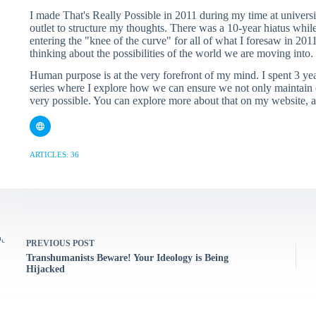
I made That's Really Possible in 2011 during my time at universi
outlet to structure my thoughts. There was a 10-year hiatus whil
entering the "knee of the curve" for all of what I foresaw in 2011
thinking about the possibilities of the world we are moving into.
Human purpose is at the very forefront of my mind. I spent 3 y
series where I explore how we can ensure we not only maintain o
very possible. You can explore more about that on my website,
ARTICLES: 36
PREVIOUS
POST
Transhumanists Beware! Your Ideology is Being
Hijacked