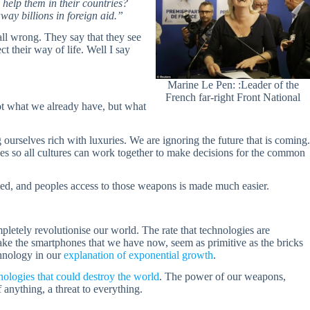
help them in their countries?
ay billions in foreign aid.”
all wrong. They say that they see
ct their way of life. Well I say
Marine Le Pen: :Leader of the
French far-right Front National
ot what we already have, but what
ourselves rich with luxuries. We are ignoring the future that is coming.
ves so all cultures can work together to make decisions for the common
ed, and peoples access to those weapons is made much easier.
pletely revolutionise our world. The rate that technologies are
ake the smartphones that we have now, seem as primitive as the bricks
chnology in our
explanation of exponential growth
.
ologies that could destroy the world
. The power of our weapons,
anything, a threat to everything.