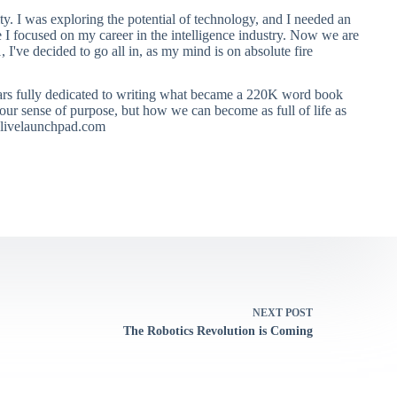
ty. I was exploring the potential of technology, and I needed an
e I focused on my career in the intelligence industry. Now we are
, I've decided to go all in, as my mind is on absolute fire
ears fully dedicated to writing what became a 220K word book
ur sense of purpose, but how we can become as full of life as
 alivelaunchpad.com
NEXT
POST
The Robotics Revolution is Coming