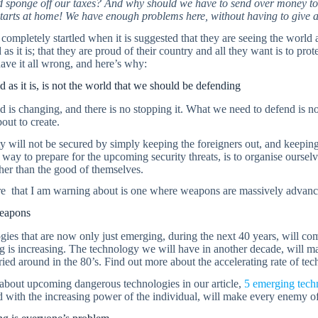
 sponge off our taxes? And why should we have to send over money to 
tarts at home! We have enough problems here, without having to give aw
completely startled when it is suggested that they are seeing the world 
 as it is; that they are proud of their country and all they want is to prote
ave it all wrong, and here’s why:
 as it is, is not the world that we should be defending
 is changing, and there is no stopping it. What we need to defend is n
out to create.
y will not be secured by simply keeping the foreigners out, and keeping 
way to prepare for the upcoming security threats, is to organise oursel
her than the good of themselves.
re that I am warning about is one where weapons are massively advanc
eapons
ies that are now only just emerging, during the next 40 years, will com
 is increasing. The technology we will have in another decade, will m
ied around in the 80’s. Find out more about the accelerating rate of te
 about upcoming dangerous technologies in our article,
5 emerging techn
with the increasing power of the individual, will make every enemy of 