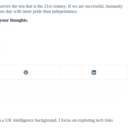
urvive the test that is the 21st century. If we are successful, humanity
d one day with more pride than independance.
 your thoughts.
m a UK intelligence background, I focus on exploring tech risks