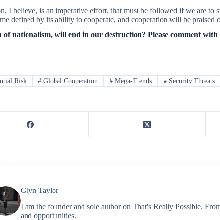
on, I believe, is an imperative effort, that must be followed if we are to s
me defined by its ability to cooperate, and cooperation will be praise
 of nationalism, will end in our destruction? Please comment with
ntial Risk
#
Global Cooperation
#
Mega-Trends
#
Security Threats
Glyn Taylor
I am the founder and sole author on That's Really Possible. Fro
and opportunities.