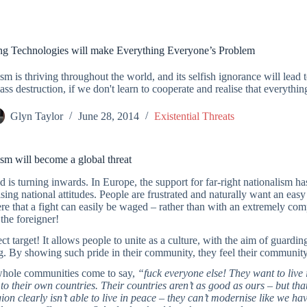
g Technologies will make Everything Everyone’s Problem
sm is thriving throughout the world, and its selfish ignorance will lea
ass destruction, if we don't learn to cooperate and realise that everythi
Glyn Taylor
June 28, 2014
Existential Threats
sm will become a global threat
 is turning inwards. In Europe, the support for far-right nationalism h
ising national attitudes. People are frustrated and naturally want an easy
e that a fight can easily be waged – rather than with an extremely com
the foreigner!
ct target! It allows people to unite as a culture, with the aim of guardi
. By showing such pride in their community, they feel their community i
hole communities come to say,
“fuck everyone else! They want to live i
o their own countries. Their countries aren’t as good as ours – but that
gion clearly isn’t able to live in peace – they can’t modernise like we ha