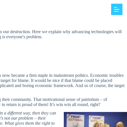
d to our destruction. Here we explain why advancing technologies will
ng is everyone's problem.
as now became a firm staple in mainstream politics. Economic troubles
 target for blame. It would be nice if that blame could be placed
plicated and boring economic framework. And so of course, the target
ng their community. That motivational sense of patriotism – of
n return is proud of them! It’s win win all round, right?
n a different way, then they can
’s not our problem – their
ve. What gives them the right to