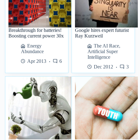
Breakthrough for batteries!
Google hires expert futurist
Boosting current power 30x
Ray Kurzweil
Energy
The AI Race
,
Abundance
Artificial Super
Intelligence
Apr 2013
6
Dec 2012
3