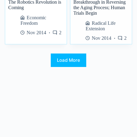
The Robotics Revolution is
Breakthrough in Reversing
Coming
the Aging Process; Human
Trials Begin
Economic
Freedom
Radical Life
Extension
Nov 2014
2
Nov 2014
2
Load More