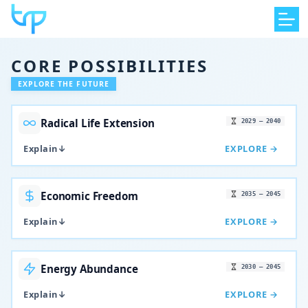
Skip
to
content
CORE POSSIBILITIES
EXPLORE THE FUTURE
Radical Life Extension
2029 – 2040
Explain
↓
EXPLORE →
Economic Freedom
2035 – 2045
Explain
↓
EXPLORE →
Energy Abundance
2030 – 2045
Explain
↓
EXPLORE →