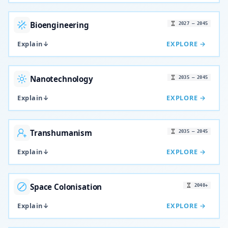
Bioengineering
2027 – 2045
Explain
↓
EXPLORE →
Nanotechnology
2035 – 2045
Explain
↓
EXPLORE →
Transhumanism
2035 – 2045
Explain
↓
EXPLORE →
Space Colonisation
2040+
Explain
↓
EXPLORE →