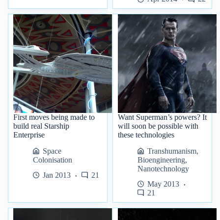
First moves being made to
Want Superman’s powers? It
build real Starship
will soon be possible with
Enterprise
these technologies
Space
Transhumanism
,
Colonisation
Bioengineering
,
Nanotechnology
Jan 2013
21
May 2013
21