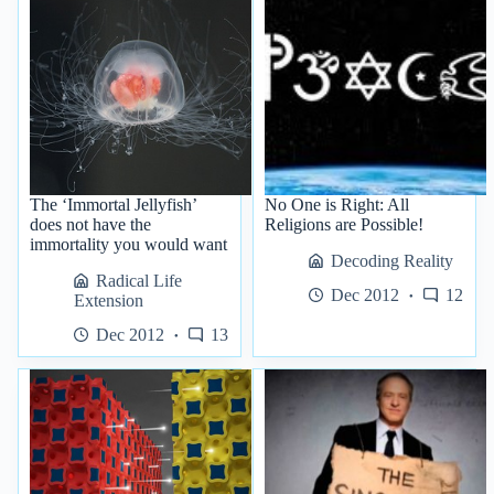
The ‘Immortal Jellyfish’
No One is Right: All
does not have the
Religions are Possible!
immortality you would want
Decoding Reality
Radical Life
Dec 2012
12
Extension
Dec 2012
13