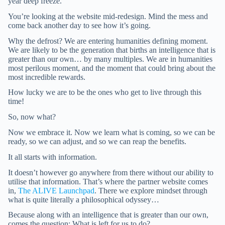
year deep freeze.
You’re looking at the website mid-redesign. Mind the mess and
come back another day to see how it’s going.
Why the defrost? We are entering humanities defining moment.
We are likely to be the generation that births an intelligence that is
greater than our own… by many multiples. We are in humanities
most perilous moment, and the moment that could bring about the
most incredible rewards.
How lucky we are to be the ones who get to live through this
time!
So, now what?
Now we embrace it. Now we learn what is coming, so we can be
ready, so we can adjust, and so we can reap the benefits.
It all starts with information.
It doesn’t however go anywhere from there without our ability to
utilise that information. That’s where the partner website comes
in,
The ALIVE Launchpad
. There we explore mindset through
what is quite literally a philosophical odyssey…
Because along with an intelligence that is greater than our own,
comes the question: What is left for us to do?