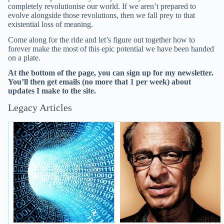
completely revolutionise our world. If we aren’t prepared to
evolve alongside those revolutions, then we fall prey to that
existential loss of meaning.
Come along for the ride and let’s figure out together how to
forever make the most of this epic potential we have been handed
on a plate.
At the bottom of the page, you can sign up for my newsletter.
You’ll then get emails (no more that 1 per week) about
updates I make to the site.
Legacy Articles