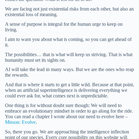
We are facing not just existential risks from each other, but also an
existential loss of meaning.
A sense of purpose is integral for the human urge to keep on
living.
I aim to warn you about what is coming, so you can get ahead of
it.
The possibilities… that is what will keep us striving. That is what
humanity must set its sights on.
AI will take the lead in many ways. But we are the ones who reap
the rewards.
And that is where it starts to get a little wild. Because at that point,
when an artificial superintelligence is delivering everything we
could ever ask for, what comes next is unpredictable.
One thing is for without doubt sure though: We will need to
embrace an evolutionary mindset in order to go along for the ride.
You can read a chapter I wrote about our need to evolve here –
Misson: Evolve
.
So, there you go. We are approaching the intelligence inflection
point of our species. Every core possibility on this website will