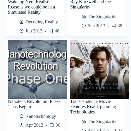
Wake up Neo: Realistic
Ray Kurzweil and the
Reasons we could be in a
Singularity
Simulated Reality
The Singularity
Decoding Reality
Sep 2013
38
Jun 2013
48
Nanotech Revolution: Phase
Transcendence Movie
1 has Begun
Features Real Upcoming
Technologies
Nanotechnology
The Singularity
Apr 2013
30
Apr 2014
22