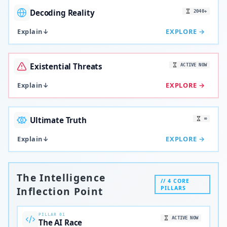
Decoding Reality
2040+
Explain
↓
EXPLORE →
Existential Threats
ACTIVE NOW
Explain
↓
EXPLORE →
Ultimate Truth
∞
Explain
↓
EXPLORE →
The Intelligence
// 4 CORE
Inflection Point
PILLARS
PILLAR 01
ACTIVE NOW
The AI Race