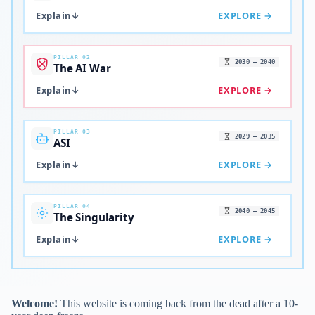
Explain
↓
EXPLORE →
PILLAR 02
2030 – 2040
The AI War
Explain
↓
EXPLORE →
PILLAR 03
2029 – 2035
ASI
Explain
↓
EXPLORE →
PILLAR 04
2040 – 2045
The Singularity
Explain
↓
EXPLORE →
Welcome!
This website is coming back from the dead after a 10-