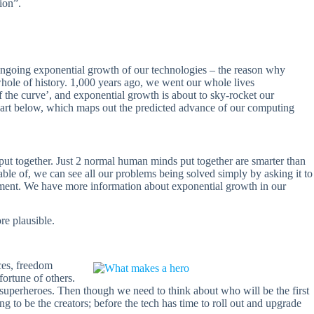
ion”.
e ongoing exponential growth of our technologies – the reason why
whole of history. 1,000 years ago, we went our whole lives
the curve’, and exponential growth is about to sky-rocket our
hart below, which maps out the predicted advance of our computing
put together. Just 2 normal human minds put together are smarter than
ble of, we can see all our problems being solved simply by asking it to
vement. We have more information about exponential growth in our
re plausible.
ces, freedom
fortune of others.
uperheroes. Then though we need to think about who will be the first
ng to be the creators; before the tech has time to roll out and upgrade