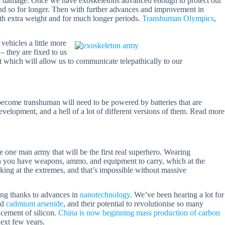
pact damage. Once we have exoskeletons advanced enough to protect our
 and so for longer. Then with further advances and improvement in
with extra weight and for much longer periods.
Transhuman Olympics
,
vehicles a little more
 they are fixed to us
t which will allow us to communicate telepathically to our
 become transhuman will need to be powered by batteries that are
evelopment, and a hell of a lot of different versions of them. Read more
 one man army that will be the first real superhero. Wearing
n you have weapons, ammo, and equipment to carry, which at the
ng at the extremes, and that’s impossible without massive
ng thanks to advances in
nanotechnology
. We’ve been hearing a lot for
nd
cadmium arsenide
, and their potential to revolutionise so many
acement of silicon.
China is now beginning mass production of carbon
ext few years.