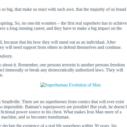
s so big, that make us react with such awe, that the majority of us brand
piring. So, no one-hit wonders – the first real superhero has to achieve
have a long running career, and they have to make a big impact on the
l, because that his how they will stand out as an individual. After
they will need support from others to defend themselves and continue.
ulsory.
 about it. Remember, one persons terrorist is another persons freedom
t act immorally or break any democratically authorized laws. They will
n.
 Smallville. There are no superheroes from comics that will ever exist
l so impossible. Batman’s superpowers are possible! But yeah, he doesn’t
 fictional power source in his chest. What makes Iron Man more of a
h machine, and so becomes transhuman.
e declare the existence of a real life superhero within 30 years, his