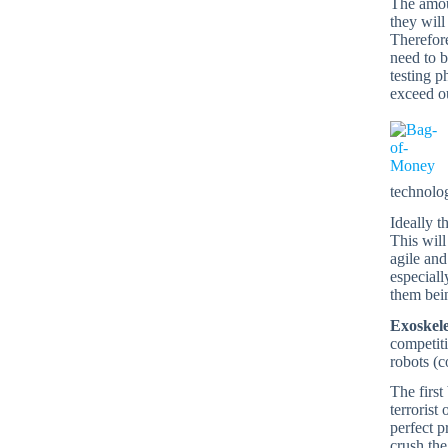
The amoun
they will
Therefore
need to b
testing p
exceed ou
technolo
Ideally t
This will
agile and
especiall
them bein
Exoskel
competiti
robots (c
The first
terrorist
perfect p
crush the