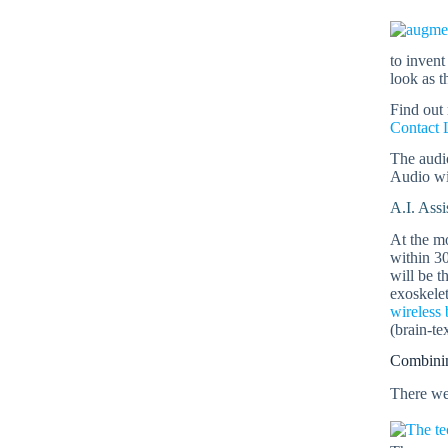
to invent
look as t
Find out
Contact 
The audio
Audio wil
A.I. Assi
At the mo
within 3
will be t
exoskelet
wireless 
(brain-te
Combinin
There we 