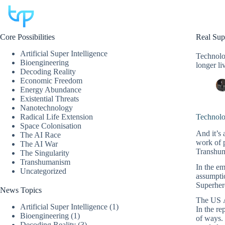
Skip
to
content
Core Possibilities
Real Sup
Artificial Super Intelligence
Technolog
Bioengineering
longer liv
Decoding Reality
Economic Freedom
Energy Abundance
Existential Threats
Nanotechnology
Radical Life Extension
Technolo
Space Colonisation
And it’s 
The AI Race
work of 
The AI War
Transhuma
The Singularity
Transhumanism
In the em
Uncategorized
assumptio
Superher
News Topics
The US Ar
Artificial Super Intelligence
(1)
In the re
Bioengineering
(1)
of ways. 
Decoding Reality
(3)