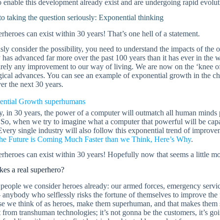
 enable this development already exist and are undergoing rapid evolut
o taking the question seriously: Exponential thinking
rheroes can exist within 30 years! That’s one hell of a statement.
sly consider the possibility, you need to understand the impacts of th
has advanced far more over the past 100 years than it has ever in the 
rely any improvement to our way of living. We are now on the ‘knee of 
gical advances. You can see an example of exponential growth in the c
r the next 30 years.
y, in 30 years, the power of a computer will outmatch all human minds 
 So, when we try to imagine what a computer that powerful will be capa
Every single industry will also follow this exponential trend of impro
he Future is Coming Much Faster than we Think, Here’s Why
.
rheroes can exist within 30 years! Hopefully now that seems a little mo
es a real superhero?
people we consider heroes already: our armed forces, emergency servi
– anybody who selflessly risks the fortune of themselves to improve the 
se we think of as heroes, make them superhuman, and that makes them s
t from transhuman technologies; it’s not gonna be the customers, it’s goi