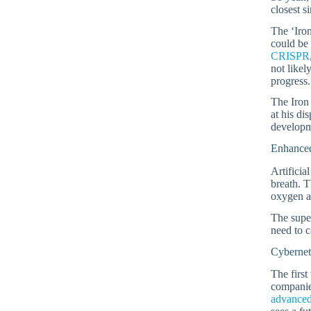
closest s
The ‘Iron
could be 
CRISPR
not likel
progress.
The Iron 
at his di
developm
Enhanced
Artificia
breath. T
oxygen a
The super
need to c
Cybernet
The first
companies
advanced