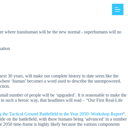
ture where transhuman will be the new normal - superhumans will no
sation
ext 30 years, will make our complete history to date seem like the
ure where ‘human’ becomes a word used to describe the unempowered.
ction.
mall number of people will be ‘upgraded’. It is reasonable to make the
 in such a heroic way, that headlines will read – “Our First Real-Life
g the Tactical Ground Battlefield in the Year 2050: Workshop Report
“.
side on the battlefield, with these humans being ‘advanced’ in a number
the 2050 time-frame is highly likely because the various components