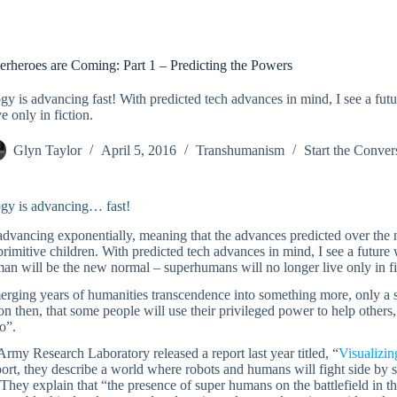
erheroes are Coming: Part 1 – Predicting the Powers
y is advancing fast! With predicted tech advances in mind, I see a fu
e only in fiction.
Glyn Taylor
April 5, 2016
Transhumanism
Start the Conver
gy is advancing… fast!
advancing exponentially, meaning that the advances predicted over the n
primitive children. With predicted tech advances in mind, I see a fut
n will be the new normal – superhumans will no longer live only in fi
erging years of humanities transcendence into something more, only a s
n then, that some people will use their privileged power to help others,
o”.
my Research Laboratory released a report last year titled, “
Visualizin
port, they describe a world where robots and humans will fight side by 
They explain that “the presence of super humans on the battlefield in 