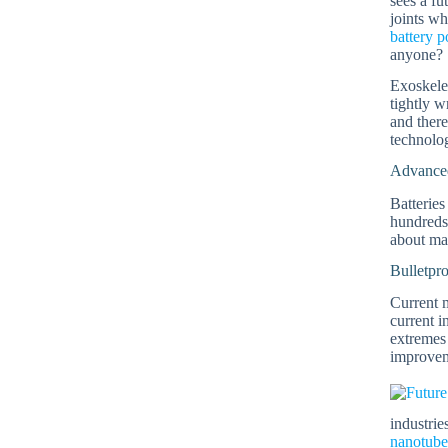
sees a fu
joints wh
battery 
anyone?
Exoskelet
tightly w
and there
technolog
Advanced
Batteries
hundreds 
about m
Bulletpr
Current m
current 
extremes
improvem
industrie
nanotube