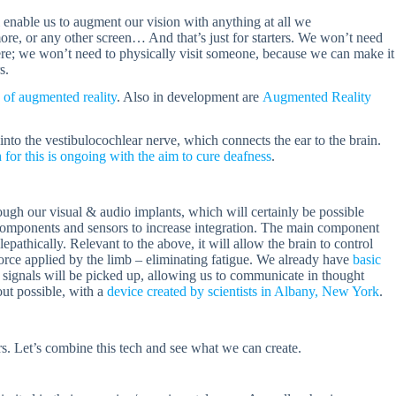
 enable us to augment our vision with anything at all we
e, or any other screen… And that’s just for starters. We won’t need
there; we won’t need to physically visit someone, because we can make it
s.
e of augmented reality
. Also in development are
Augmented Reality
nto the vestibulocochlear nerve, which connects the ear to the brain.
 for this is ongoing with the aim to cure deafness
.
rough our visual & audio implants, which will certainly be possible
components and sensors to increase integration. The main component
epathically. Relevant to the above, it will allow the brain to control
orce applied by the limb – eliminating fatigue. We already have
basic
signals will be picked up, allowing us to communicate in thought
out possible, with a
device created by scientists in Albany, New York
.
rs. Let’s combine this tech and see what we can create.