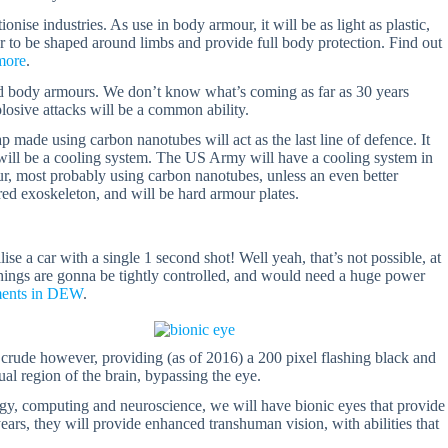
nise industries. As use in body armour, it will be as light as plastic,
ur to be shaped around limbs and provide full body protection. Find out
more
.
ced body armours. We don’t know what’s coming as far as 30 years
xplosive attacks will be a common ability.
p made using carbon nanotubes will act as the last line of defence. It
ch will be a cooling system. The US Army will have a cooling system in
ur, most probably using carbon nanotubes, unless an even better
red exoskeleton, and will be hard armour plates.
se a car with a single 1 second shot! Well yeah, that’s not possible, at
 things are gonna be tightly controlled, and would need a huge power
ments in DEW
.
e crude however, providing (as of 2016) a 200 pixel flashing black and
ual region of the brain, bypassing the eye.
gy, computing and neuroscience, we will have bionic eyes that provide
years, they will provide enhanced transhuman vision, with abilities that