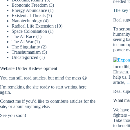
needed to
Economic Freedom
(3)
Energy Abundance
(1)
The key t
Existential Threats
(7)
Real supe
Nanotechnology
(4)
Radical Life Extension
(10)
To seriou
Space Colonisation
(1)
humanity 
The AI Race
(1)
seeing ba
The AI War
(1)
technolo
The Singularity
(2)
power ove
Transhumanism
(5)
Uncategorized
(1)
Incredibl
Website Under Redevelopment
Einstein.
help us. 
You can still read articles, but mind the mess 😉
article,
T
I’m remaking the site ready to start writing here
Real supe
again.
What mak
Contact me
if you’d like to contribute articles for the
site, or about anything else.
We have 
fighters 
See you soon!
Take tho
to benefi