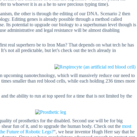
efer to whoever it is as a he to save precious typing time).
manism, the other is through the editing of our DNA. Scenario 2 then
logy. Editing genes is already possible through a method called
se. Its potential to upgrade our biology to a superhuman level though is
use administrative and legal resistance will be almost disabling
 first real superhero be to Iron Man? That depends on what tech he has
It’s not all predictable, but let’s check out the tech already in
 is an upcoming nanotechnology, which will massively reduce our need to
 times smaller than red blood cells, while each holding 236 times more
nd the ability to run at top speed for a time that is not limited by the
uality of prosthetics for the disabled. Second use will be for big
he shear fun of it, and to upgrade the human body. Check out the
most
 the Future of Robotic Legs?
“, we hear inventor Hugh Herr say that he