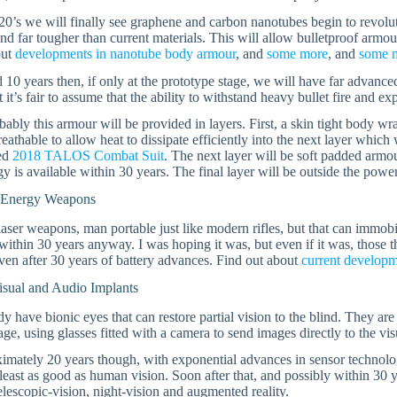
20’s we will finally see graphene and carbon nanotubes begin to revolutio
and far tougher than current materials. This will allow bulletproof armo
out
developments in nanotube body armour
, and
some more
, and
some 
 10 years then, if only at the prototype stage, we will have far advan
 it’s fair to assume that the ability to withstand heavy bullet fire and e
ably this armour will be provided in layers. First, a skin tight body wra
reathable to allow heat to dissipate efficiently into the next layer whi
ned
2018 TALOS Combat Suit
. The next layer will be soft padded armo
y is available within 30 years. The final layer will be outside the powe
 Energy Weapons
aser weapons, man portable just like modern rifles, but that can immobili
 within 30 years anyway. I was hoping it was, but even if it was, those
ven after 30 years of battery advances. Find out about
current develop
isual and Audio Implants
y have bionic eyes that can restore partial vision to the blind. They ar
ge, using glasses fitted with a camera to send images directly to the vis
imately 20 years though, with exponential advances in sensor technolo
 least as good as human vision. Soon after that, and possibly within 30 
elescopic-vision, night-vision and augmented reality.