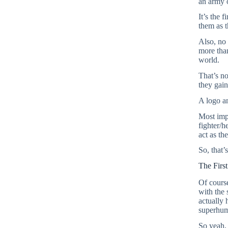
an army o
It’s the 
them as th
Also, no 
more than
world.
That’s no
they gain
A logo a
Most impo
fighter/h
act as th
So, that’
The Firs
Of course
with the 
actually
superhum
So yeah, 