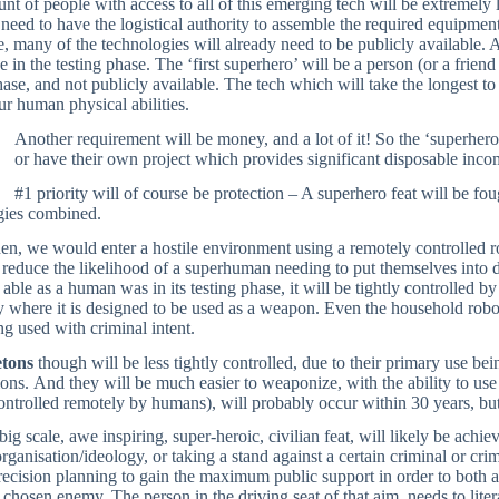
t of people with access to all of this emerging tech will be extremely 
 need to have the logistical authority to assemble the required equipment 
, many of the technologies will already need to be publicly available. A
e in the testing phase. The ‘first superhero’ will be a person (or a friend
hase, and not publicly available. The tech which will take the longest to
r human physical abilities.
Another requirement will be money, and a lot of it! So the ‘superhero
or have their own project which provides significant disposable inco
#1 priority will of course be protection – A superhero feat will be fo
gies combined.
hen, we would enter a hostile environment using a remotely controlled r
 reduce the likelihood of a superhuman needing to put themselves into 
 able as a human was in its testing phase, it will be tightly controlled 
y where it is designed to be used as a weapon. Even the household robot
g used with criminal intent.
etons
though will be less tightly controlled, due to their primary use b
ons. And they will be much easier to weaponize, with the ability to u
ontrolled remotely by humans), will probably occur within 30 years, but 
 big scale, awe inspiring, super-heroic, civilian feat, will likely be ach
 organisation/ideology, or taking a stand against a certain criminal or cr
recision planning to gain the maximum public support in order to both a
 chosen enemy. The person in the driving seat of that aim, needs to literall