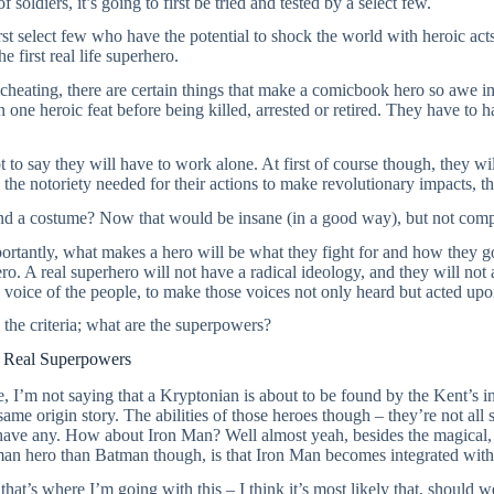
f soldiers, it’s going to first be tried and tested by a select few.
first select few who have the potential to shock the world with heroic act
e first real life superhero.
cheating, there are certain things that make a comicbook hero so awe ins
 one heroic feat before being killed, arrested or retired. They have to 
t to say they will have to work alone. At first of course though, they wil
 the notoriety needed for their actions to make revolutionary impacts, 
nd a costume? Now that would be insane (in a good way), but not comp
rtantly, what makes a hero will be what they fight for and how they go
ero. A real superhero will not have a radical ideology, and they will no
e voice of the people, to make those voices not only heard but acted upo
s the criteria; what are the superpowers?
t Real Superpowers
, I’m not saying that a Kryptonian is about to be found by the Kent’s in
same origin story. The abilities of those heroes though – they’re not al
 have any. How about Iron Man? Well almost yeah, besides the magical,
an hero than Batman though, is that Iron Man becomes integrated wit
that’s where I’m going with this – I think it’s most likely that, should w