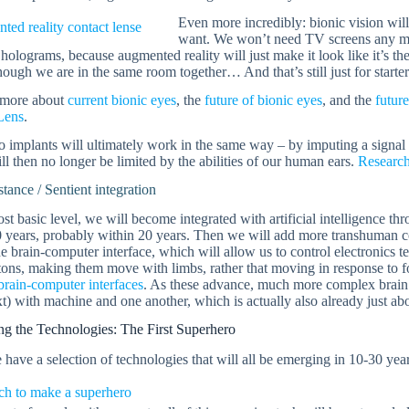
Even more incredibly: bionic vision will
want. We won’t need TV screens any mor
 holograms, because augmented reality will just make it look like it’s 
hough we are in the same room together… And that’s still just for starter
 more about
current bionic eyes
, the
future of bionic eyes
, and the
futur
Lens
.
 implants will ultimately work in the same way – by imputing a signal i
l then no longer be limited by the abilities of our human ears.
Research
stance / Sentient integration
st basic level, we will become integrated with artificial intelligence th
0 years, probably within 20 years. Then we will add more transhuman 
he brain-computer interface, which will allow us to control electronics tel
ons, making them move with limbs, rather that moving in response to f
brain-computer interfaces
. As these advance, much more complex brain 
xt) with machine and one another, which is actually also already just ab
g the Technologies: The First Superhero
have a selection of technologies that will all be emerging in 10-30 yea