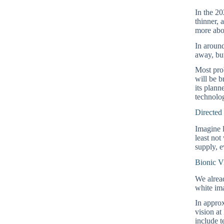
In the 20
thinner, 
more ab
In around
away, but
Most prob
will be b
its plan
technolog
Directed
Imagine l
least not
supply, e
Bionic V
We alread
white ima
In approx
vision at
include t