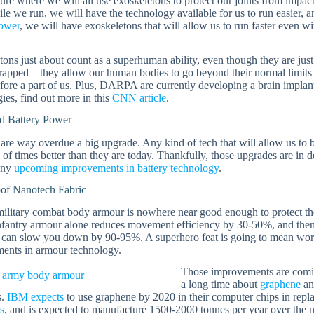
ture where we will all use exoskeletons to protect our joints from im
ile we run, we will have the technology available for us to run easier,
power
, we will have exoskeletons that will allow us to run faster even 
ons just about count as a superhuman ability, even though they are just 
rapped – they allow our human bodies to go beyond their normal limits –
fore a part of us. Plus, DARPA are currently developing a brain implan
ies, find out more in this
CNN article
.
 Battery Power
 are way overdue a big upgrade. Any kind of tech that will allow us to
of times better than they are today. Thankfully, those upgrades are in d
any
upcoming improvements in battery technology
.
oof Nanotech Fabric
ilitary combat body armour is nowhere near good enough to protect the
infantry armour alone reduces movement efficiency by 30-50%, and the
 can slow you down by 90-95%. A superhero feat is going to mean worki
ents in armour technology.
Those improvements are comi
a long time about
graphene
a
s.
IBM expects
to use graphene by 2020 in their computer chips in repl
s
, and is expected to manufacture 1500-2000 tonnes per year over the n