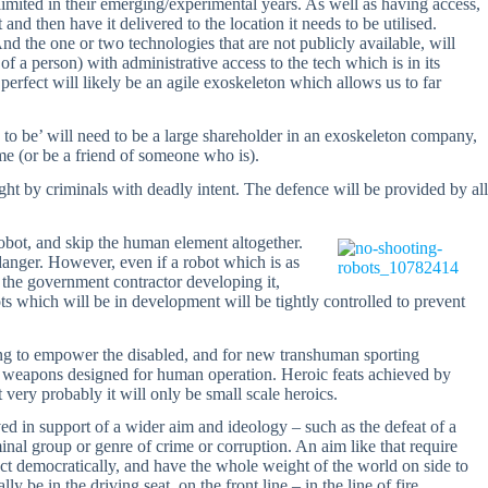
limited in their emerging/experimental years. As well as having access,
and then have it delivered to the location it needs to be utilised.
nd the one or two technologies that are not publicly available, will
 of a person) with administrative access to the tech which is in its
 perfect will likely be an agile exoskeleton which allows us to far
 to be’ will need to be a large shareholder in an exoskeleton company,
me (or be a friend of someone who is).
ught by criminals with deadly intent. The defence will be provided by all
obot, and skip the human element altogether.
danger. However, even if a robot which is as
by the government contractor developing it,
s which will be in development will be tightly controlled to prevent
eing to empower the disabled, and for new transhuman sporting
se weapons designed for human operation. Heroic feats achieved by
very probably it will only be small scale heroics.
ieved in support of a wider aim and ideology – such as the defeat of a
iminal group or genre of crime or corruption. An aim like that require
ct democratically, and have the whole weight of the world on side to
y be in the driving seat, on the front line – in the line of fire.