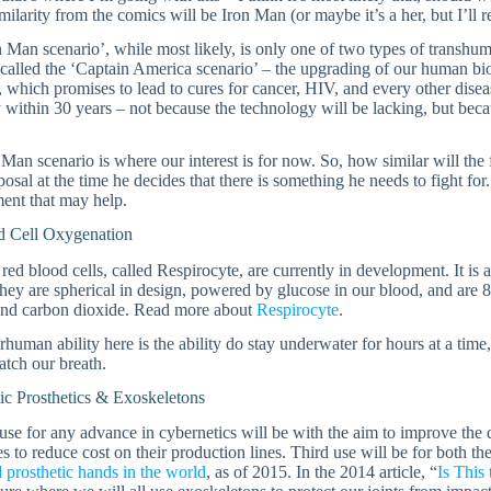
imilarity from the comics will be Iron Man (or maybe it’s a her, but I’ll r
 Man scenario’, while most likely, is only one of two types of transhu
called the ‘Captain America scenario’ – the upgrading of our human bio
, which promises to lead to cures for cancer, HIV, and every other disea
y within 30 years – not because the technology will be lacking, but beca
Man scenario is where our interest is for now. So, how similar will the
sposal at the time he decides that there is something he needs to fight for. 
ent that may help.
 Cell Oxygenation
l red blood cells, called Respirocyte, are currently in development. It
hey are spherical in design, powered by glucose in our blood, and are 8
nd carbon dioxide. Read more about
Respirocyte
.
human ability here is the ability do stay underwater for hours at a time, a
atch our breath.
ic Prosthetics & Exoskeletons
 use for any advance in cybernetics will be with the aim to improve the q
 to reduce cost on their production lines. Third use will be for both t
 prosthetic hands in the world
, as of 2015. In the 2014 article, “
Is This