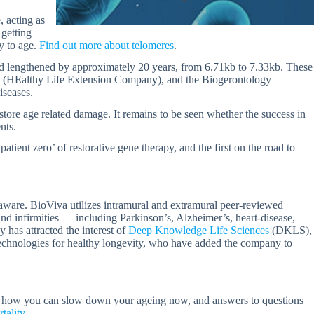
 acting as
 getting
y to age.
Find out more about telomeres
.
had lengthened by approximately 20 years, from 6.71kb to 7.33kb. These
S (HEalthy Life Extension Company), and the Biogerontology
iseases.
tore age related damage. It remains to be seen whether the success in
nts.
tient zero’ of restorative gene therapy, and the first on the road to
laware. BioViva utilizes intramural and extramural peer-reviewed
 and infirmities — including Parkinson’s, Alzheimer’s, heart-disease,
has attracted the interest of
Deep Knowledge Life Sciences
(DKLS),
technologies for healthy longevity, who have added the company to
t how you can slow down your ageing now, and answers to questions
tality
.