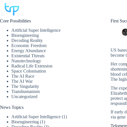
Skip
to
content
Core Possibilities
First Su
Artificial Super Intelligence
Bioengineering
Decoding Reality
Economic Freedom
US based
Energy Abundance
become th
Existential Threats
Nanotechnology
Her comp
Radical Life Extension
shortenin
Space Colonisation
blood cel
The AI Race
The highe
The AI War
The Singularity
The expe
Transhumanism
Elizabeth
Uncategorized
protect a
responsib
News Topics
If early 
Artificial Super Intelligence
(1)
via gene 
Bioengineering
(1)
Telomere
Decoding Reality
(3)