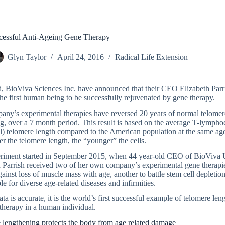
ccessful Anti-Ageing Gene Therapy
Glyn Taylor
April 24, 2016
Radical Life Extension
, BioViva Sciences Inc. have announced that their CEO Elizabeth Parr
e first human being to be successfully rejuvenated by gene therapy.
any’s experimental therapies have reversed 20 years of normal telomer
g, over a 7 month period. This result is based on the average T-lympho
l) telomere length compared to the American population at the same ag
r the telomere length, the “younger” the cells.
riment started in September 2015, when 44 year-old CEO of BioViva
 Parrish received two of her own company’s experimental gene therapie
gainst loss of muscle mass with age, another to battle stem cell depletio
le for diverse age-related diseases and infirmities.
data is accurate, it is the world’s first successful example of telomere le
therapy in a human individual.
 lengthening protects the body from age related damage