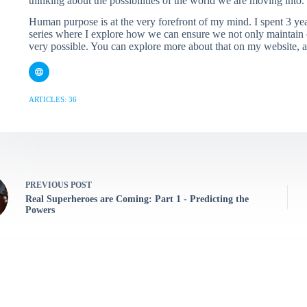
thinking about the possibilities of the world we are moving into.
Human purpose is at the very forefront of my mind. I spent 3 y
series where I explore how we can ensure we not only maintain o
very possible. You can explore more about that on my website,
ARTICLES: 36
PREVIOUS
POST
Real Superheroes are Coming: Part 1 - Predicting the
Powers