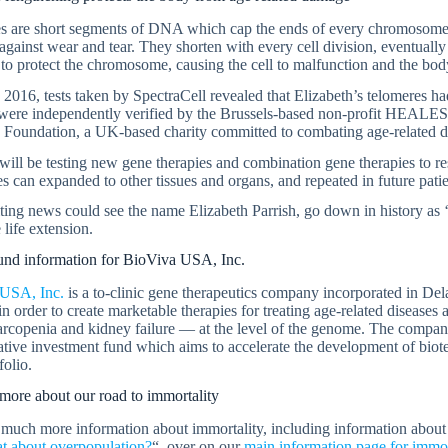
s are short segments of DNA which cap the ends of every chromosome,
 against wear and tear. They shorten with every cell division, eventually
 to protect the chromosome, causing the cell to malfunction and the bod
2016, tests taken by SpectraCell revealed that Elizabeth’s telomeres 
 were independently verified by the Brussels-based non-profit HEALE
 Foundation, a UK-based charity committed to combating age-related d
ill be testing new gene therapies and combination gene therapies to res
s can expanded to other tissues and organs, and repeated in future patie
ting news could see the name Elizabeth Parrish, go down in history as ‘pa
 life extension.
nd information for BioViva USA, Inc.
USA, Inc.
is a to-clinic gene therapeutics company incorporated in De
in order to create marketable therapies for treating age-related diseases
arcopenia and kidney failure — at the level of the genome. The company 
ative investment fund which aims to accelerate the development of bio
folio.
more about our road to immortality
much more information about immortality, including information abou
t about overpopulation?
“, over on our
main information page for immor