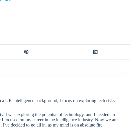
m a UK intelligence background, I focus on exploring tech risks
ty. I was exploring the potential of technology, and I needed an
e I focused on my career in the intelligence industry. Now we are
, I've decided to go all in, as my mind is on absolute fire