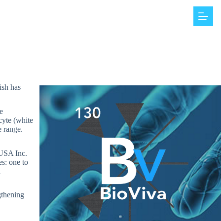
ish has
e
cyte (white
e range.
 USA Inc.
s: one to
n
ngthening