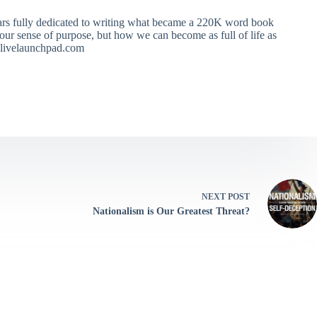
ears fully dedicated to writing what became a 220K word book
ur sense of purpose, but how we can become as full of life as
 alivelaunchpad.com
NEXT
POST
Nationalism is Our Greatest Threat?