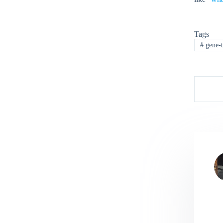
Tags
#
gene-t