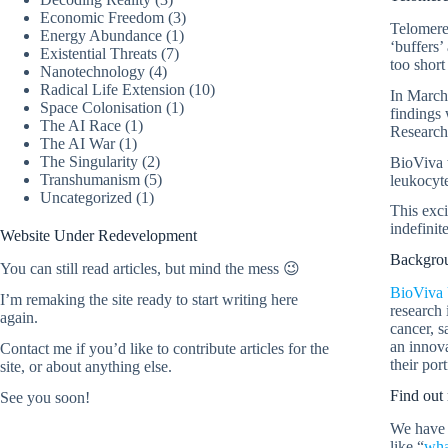
Economic Freedom
(3)
Telomere
Energy Abundance
(1)
‘buffers’
Existential Threats
(7)
too short
Nanotechnology
(4)
Radical Life Extension
(10)
In March 
Space Colonisation
(1)
findings
The AI Race
(1)
Research
The AI War
(1)
The Singularity
(2)
BioViva w
Transhumanism
(5)
leukocyte
Uncategorized
(1)
This exci
indefinite
Website Under Redevelopment
Backgrou
You can still read articles, but mind the mess 😉
BioViva 
I’m remaking the site ready to start writing here
research 
again.
cancer, s
an innov
Contact me
if you’d like to contribute articles for the
their port
site, or about anything else.
Find out 
See you soon!
We have 
like “
wha