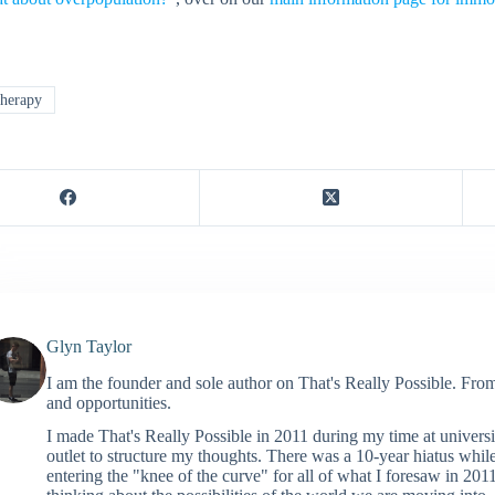
herapy
Glyn Taylor
I am the founder and sole author on That's Really Possible. Fro
and opportunities.
I made That's Really Possible in 2011 during my time at universi
outlet to structure my thoughts. There was a 10-year hiatus whil
entering the "knee of the curve" for all of what I foresaw in 2011