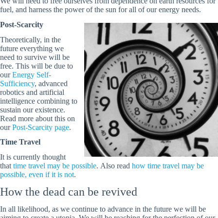
We will need to free ourselves from dependence on earth resources for
fuel, and harness the power of the sun for all of our energy needs.
Post-Scarcity
Theoretically, in the
future everything we
need to survive will be
free. This will be due to
our
Energy Self-
Sufficiency
, advanced
robotics and artificial
intelligence combining to
sustain our existence.
Read more about this on
our
Post-Scarcity page
.
Time Travel
It is currently thought
that
time travel may be possible
. Also read
how time travel may be
possible, even if it is not
.
How the dead can be revived
In all likelihood, as we continue to advance in the future we will be
aiming to create a utopia. We will be reaching for the perfection of our