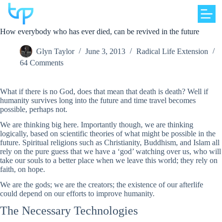
Skip
to
content
How everybody who has ever died, can be revived in the future
Glyn Taylor
June 3, 2013
Radical Life Extension
64 Comments
What if there is no God, does that mean that death is death? Well if
humanity survives long into the future and time travel becomes
possible, perhaps not.
We are thinking big here. Importantly though, we are thinking
logically, based on scientific theories of what might be possible in the
future. Spiritual religions such as Christianity, Buddhism, and Islam all
rely on the pure guess that we have a ‘god’ watching over us, who will
take our souls to a better place when we leave this world; they rely on
faith, on hope.
We are the gods; we are the creators; the existence of our afterlife
could depend on our efforts to improve humanity.
The Necessary Technologies