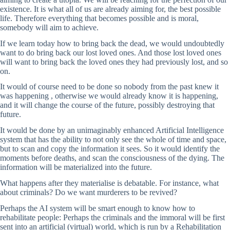
existence. It is what all of us are already aiming for, the best possible
life. Therefore everything that becomes possible and is moral,
somebody will aim to achieve.
If we learn today how to bring back the dead, we would undoubtedly
want to do bring back our lost loved ones. And those lost loved ones
will want to bring back the loved ones they had previously lost, and so
on.
It would of course need to be done so nobody from the past knew it
was happening , otherwise we would already know it is happening,
and it will change the course of the future, possibly destroying that
future.
It would be done by an unimaginably enhanced Artificial Intelligence
system that has the ability to not only see the whole of time and space,
but to scan and copy the information it sees. So it would identify the
moments before deaths, and scan the consciousness of the dying. The
information will be materialized into the future.
What happens after they materialise is debatable. For instance, what
about criminals? Do we want murderers to be revived?
Perhaps the AI system will be smart enough to know how to
rehabilitate people: Perhaps the criminals and the immoral will be first
sent into an artificial (virtual) world, which is run by a Rehabilitation