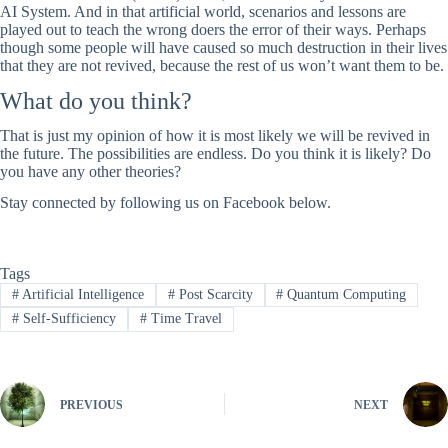
AI System. And in that artificial world, scenarios and lessons are
played out to teach the wrong doers the error of their ways. Perhaps
though some people will have caused so much destruction in their lives
that they are not revived, because the rest of us won’t want them to be.
What do you think?
That is just my opinion of how it is most likely we will be revived in
the future. The possibilities are endless. Do you think it is likely? Do
you have any other theories?
Stay connected by following us on Facebook below.
Tags
#
Artificial Intelligence
#
Post Scarcity
#
Quantum Computing
#
Self-Sufficiency
#
Time Travel
PREVIOUS
NEXT