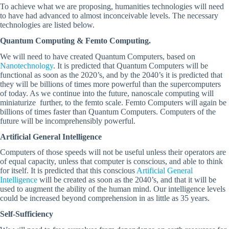
To achieve what we are proposing, humanities technologies will need
to have had advanced to almost inconceivable levels. The necessary
technologies are listed below.
Quantum Computing & Femto Computing.
We will need to have created Quantum Computers, based on
Nanotechnology
. It is predicted that Quantum Computers will be
functional as soon as the 2020’s, and by the 2040’s it is predicted that
they will be billions of times more powerful than the supercomputers
of today. As we continue into the future, nanoscale computing will
miniaturize further, to the femto scale. Femto Computers will again be
billions of times faster than Quantum Computers. Computers of the
future will be incomprehensibly powerful.
Artificial General Intelligence
Computers of those speeds will not be useful unless their operators are
of equal capacity, unless that computer is conscious, and able to think
for itself. It is predicted that this conscious
Artificial General
Intelligence
will be created as soon as the 2040’s, and that it will be
used to augment the ability of the human mind. Our intelligence levels
could be increased beyond comprehension in as little as 35 years.
Self-Sufficiency