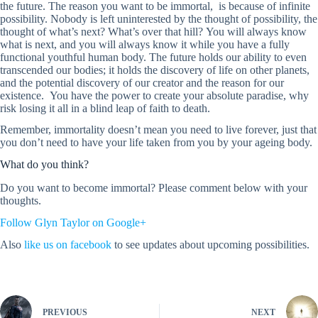
the future. The reason you want to be immortal, is because of infinite
possibility. Nobody is left uninterested by the thought of possibility, the
thought of what’s next? What’s over that hill? You will always know
what is next, and you will always know it while you have a fully
functional youthful human body. The future holds our ability to even
transcended our bodies; it holds the discovery of life on other planets,
and the potential discovery of our creator and the reason for our
existence. You have the power to create your absolute paradise, why
risk losing it all in a blind leap of faith to death.
Remember, immortality doesn’t mean you need to live forever, just that
you don’t need to have your life taken from you by your ageing body.
What do you think?
Do you want to become immortal? Please comment below with your
thoughts.
Follow Glyn Taylor on Google+
Also
like us on facebook
to see updates about upcoming possibilities.
PREVIOUS
NEXT