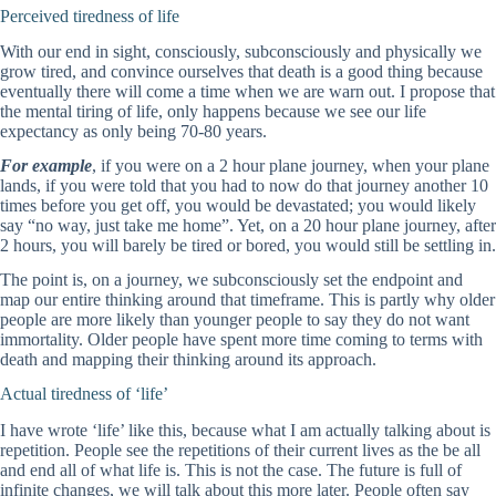
Perceived tiredness of life
With our end in sight, consciously, subconsciously and physically we
grow tired, and convince ourselves that death is a good thing because
eventually there will come a time when we are warn out. I propose that
the mental tiring of life, only happens because we see our life
expectancy as only being 70-80 years.
For example
, if you were on a 2 hour plane journey, when your plane
lands, if you were told that you had to now do that journey another 10
times before you get off, you would be devastated; you would likely
say “no way, just take me home”. Yet, on a 20 hour plane journey, after
2 hours, you will barely be tired or bored, you would still be settling in.
The point is, on a journey, we subconsciously set the endpoint and
map our entire thinking around that timeframe. This is partly why older
people are more likely than younger people to say they do not want
immortality. Older people have spent more time coming to terms with
death and mapping their thinking around its approach.
Actual tiredness of ‘life’
I have wrote ‘life’ like this, because what I am actually talking about is
repetition. People see the repetitions of their current lives as the be all
and end all of what life is. This is not the case. The future is full of
infinite changes, we will talk about this more later. People often say