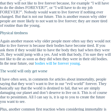
that they will not like to live forever because, for example “I will have
to do the dishes FOREVER?”, or “I will have to do my job
FOREVER?”. Nobody would want to live forever if nothing ever
changed. But that is not our future. This is another reason why older
people are more likely to not want to live forever; they are more tired
of routine than the young.
Physical tiredness
Again another reason why older people more often say they would not
like to live forever is because their bodies have become tired. If you
ask them if they would like to have the body they had when they were
20, they would jump with a yes. And with that body, I’m sure they will
not like to die as soon as they did when they were in their old bodies.
In the near future, our
bodies will be forever young
.
The world will only get worse
I have often seen, in comments for articles about immortality, people
saying that they won’t want to live in our “evil world” forever. They
basically say that the world is destined to fail, that we are simply
damaging our planet and don’t deserve to live on it. This is of course
due to pessimism. All I can say is, it is up to you to create the future
you want to see.
Plus, another common first reaction when considering immortality is