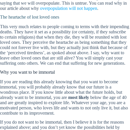
saying that we will overpopulate. This is untrue. You can read why in
our article about why
overpopulation will not happen
.
The heartache of lost loved ones
This very much relates to people coming to terms with their impending
deaths. They have it set as a possibility (or certainty, if they subscribe
to certain religions) that when they die, they will be reunited with lost
loved ones. They perceive the heartache as being something that they
could not forever live with, but they actually just think that because of
the ‘perceived tiredness’, as spoked about above. I say, why want to
leave other loved ones that are still alive? You will simply cast your
suffering onto others. We can end that suffering for new generations.
Why you want to be immortal
If you are reading this already knowing that you want to become
immortal, you will probably already know that our future is a
wondrous place. If you know little about what the future holds, but
already want to be immortal, you are
most likely
below the age of 40
and are greatly inspired to explore life. Whatever your age, you are a
motivated person, who loves life and wants to not only live it, but also
contribute to its improvement.
If you do not want to be immortal, then I believe it is for the reasons
explained above; and you don’t yet know the possibilities held by