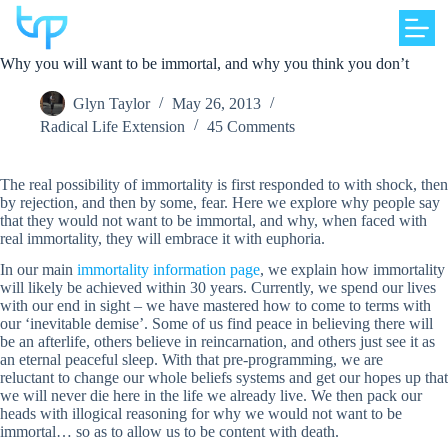
Skip
to
content
Why you will want to be immortal, and why you think you don’t
Glyn Taylor
May 26, 2013
Radical Life Extension
45 Comments
The real possibility of immortality is first responded to with shock, then
by rejection, and then by some, fear. Here we explore why people say
that they would not want to be immortal, and why, when faced with
real immortality, they will embrace it with euphoria.
In our main
immortality information page
, we explain how immortality
will likely be achieved within 30 years. Currently, we spend our lives
with our end in sight – we have mastered how to come to terms with
our ‘inevitable demise’. Some of us find peace in believing there will
be an afterlife, others believe in reincarnation, and others just see it as
an eternal peaceful sleep. With that pre-programming, we are
reluctant to change our whole beliefs systems and get our hopes up that
we will never die here in the life we already live. We then pack our
heads with illogical reasoning for why we would not want to be
immortal… so as to allow us to be content with death.